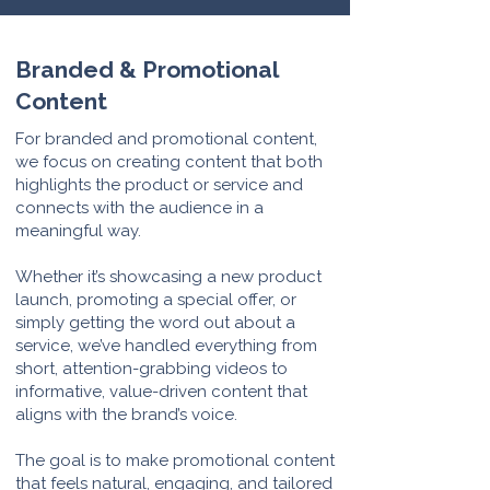
Branded & Promotional
Content
For branded and promotional content,
we focus on creating content that both
highlights the product or service and
connects with the audience in a
meaningful way.
Whether it’s showcasing a new product
launch, promoting a special offer, or
simply getting the word out about a
service, we’ve handled everything from
short, attention-grabbing videos to
informative, value-driven content that
aligns with the brand’s voice.
The goal is to make promotional content
that feels natural, engaging, and tailored