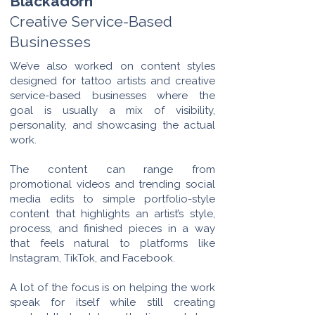
Blackadorn
Creative Service-Based
Businesses
We’ve also worked on content styles
designed for tattoo artists and creative
service-based businesses where the
goal is usually a mix of visibility,
personality, and showcasing the actual
work.
The content can range from
promotional videos and trending social
media edits to simple portfolio-style
content that highlights an artist’s style,
process, and finished pieces in a way
that feels natural to platforms like
Instagram, TikTok, and Facebook.
A lot of the focus is on helping the work
speak for itself while still creating