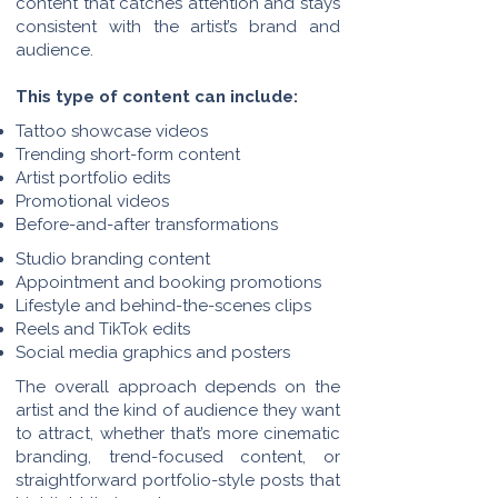
content that catches attention and stays
consistent with the artist’s brand and
audience.
This type of content can include:
Tattoo showcase videos
Trending short-form content
Artist portfolio edits
Promotional videos
Before-and-after transformations
Studio branding content
Appointment and booking promotions
Lifestyle and behind-the-scenes clips
Reels and TikTok edits
Social media graphics and posters
The overall approach depends on the
artist and the kind of audience they want
to attract, whether that’s more cinematic
branding, trend-focused content, or
straightforward portfolio-style posts that