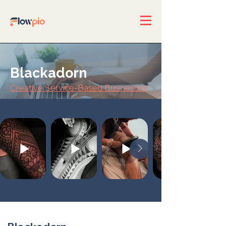
Blackadorn
Creative Service-Based Businesses