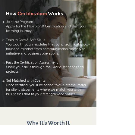
How
Certification
Works
Join the Program
Apply for the Flowpio VA Certification and start your
learning journey.
Train in Core & Soft Skills
You’ll go through modules that build technical know-
how and mindset from communication mastery to
initiative and business operations.
Pass the Certification Assessment
Show your skills through real-world scenarios and
projects.
Get Matched with Clients
Once certified, you’ll be added to our internal roster
for client placements where we match you with
businesses that fit your strengths and values.
Why It’s Worth It
When you invest in your growth, you stop being a