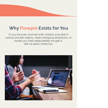
Why
Flowpio
Exists for You
If you’ve ever worked with clients who didn’t
communicate clearly, kept changing directions, or
made you feel replaceable we get it.
We’ve been there too.