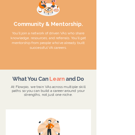
Community & Mentorship.
You’ll join a network of driven VAs who share
knowledge, resources, and referrals. You’ll get
mentorship from people who’ve already built
successful VA careers.
What You Can
Learn
and Do
At Flowpio, we train VAs across multiple skill
paths so you can build a career around your
strengths, not just one niche.