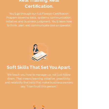
Real Training. Real
Certification.
You’ll go through our full Flowpio Certification
Program covering tools, systems, communication,
initiative, and business judgment. You’ll learn how
to think, plan, and communicate like an operator.
Soft Skills That Set You Apart.
We teach you how to manage up, not just follow
down. That means learning initiative, proactivity,
and reliability the traits that make business owners
say, “I can trust this person.”