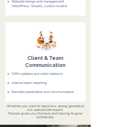
Website design and management
(WordPress, Shopify, custom builds)
Client & Team
Communication
CRM updates and client relations
Internal team reporting
Remote coordination and communication
Whether you want to become a strong generalist
or a specialized expert,
Flowpio gives you the tools and training to grow
confidently.