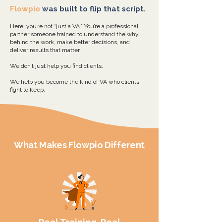
Flowpio
was built to flip that script.
Here, you’re not “just a VA.” You’re a professional
partner someone trained to understand the why
behind the work, make better decisions, and
deliver results that matter.
We don’t just help you find clients.
We help you become the kind of VA who clients
fight to keep.
What Makes
Flowpio
Different