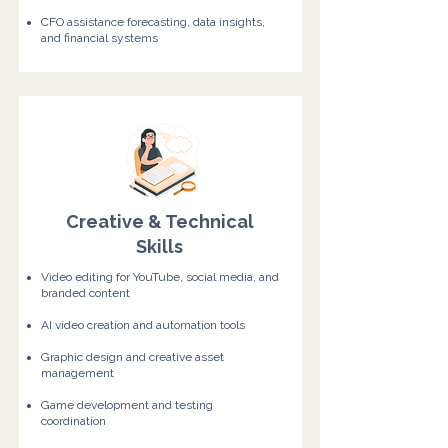
CFO assistance forecasting, data insights,
and financial systems
Creative & Technical
Skills
Video editing for YouTube, social media, and
branded content
AI video creation and automation tools
Graphic design and creative asset
management
Game development and testing
coordination