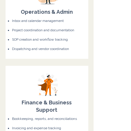
Operations & Admin
Inbox and calendar management
Project coordination and documentation
SOP creation and workflow tracking
Dispatching and vendor coordination
Finance & Business
Support
Bookkeeping, reports, and reconciliations
Invoicing and expense tracking