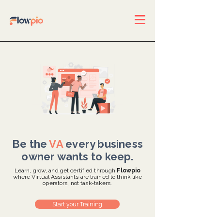
Be the
VA
every business
owner wants to keep.
Learn, grow, and get certified through
Flowpio
where Virtual Assistants are trained to think like
operators, not task-takers.
Start your Training