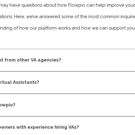
ay have questions about how Flowpio can help improve your 
ations. Here, we’ve answered some of the most common inquiries
nding of how our platform works and how we can support you
t from other VA agencies?
ry Flowpio VA is trained and certified to think like part of your 
 tasks.
irtual Assistants?
aining built around real business operations. Communication, init
manage work the way business owners think.
lowpio?
rtification program, they’re ready to be matched with a business
ood fit on both sides.
 owners with experience hiring VAs?