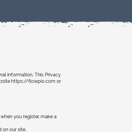
nal information. This Privacy
ebsite
https://flowpio.com
or
 when you register, make a
 on our site.