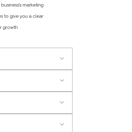
business’s marketing
 to give you a clear
r growth.
business. Proactive, reliable, 
iative, reliability, and 
 that fits their strengths and 