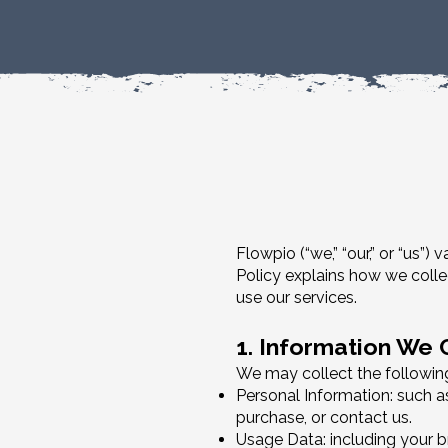
Flowpio (“we,” “our,” or “us”
Policy explains how we colle
use our services.
1. Information We 
We may collect the following
Personal Information: such a
purchase, or contact us.
Usage Data: including your br