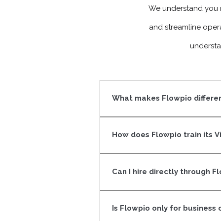
We understand you m
and streamline oper
understa
What makes Flowpio differen
We don’t just match resumes. Eve
and focused on results, not just
How does Flowpio train its V
Our VAs go through structured tr
ownership. They learn how to 
Can I hire directly through F
Yes. Once a VA completes our ce
workflow. We make sure it’s a g
Is Flowpio only for business