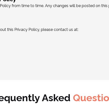
olicy from time to time. Any changes will be posted on this
ut this Privacy Policy, please contact us at:
equently Asked
Questi