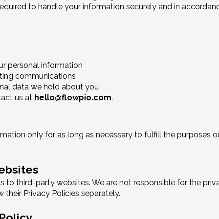
 required to handle your information securely and in accordan
ur personal information
eting communications
nal data we hold about you
tact us at
hello@flowpio.com
.
ation only for as long as necessary to fulfill the purposes out
Websites
 to third-party websites. We are not responsible for the priv
 their Privacy Policies separately.
Policy