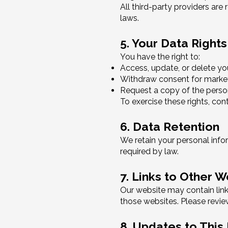
All third-party providers are
laws.
5. Your Data Rights
You have the right to:
Access, update, or delete yo
Withdraw consent for mark
Request a copy of the perso
To exercise these rights, con
6. Data Retention
We retain your personal inform
required by law.
7. Links to Other 
Our website may contain links
those websites. Please review
8. Updates to This 