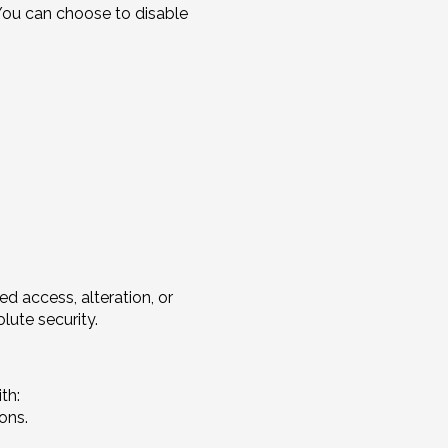
 You can choose to disable
 access, alteration, or
lute security.
th:
ons.