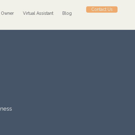
Contact Us
s Owner
Virtual Assistant
Blog
iness