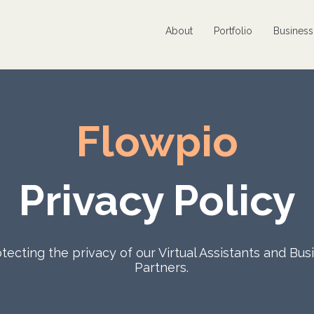
About
Portfolio
Busines
Flowpio
Privacy Policy
tecting the privacy of our Virtual Assistants and Bus
Partners.