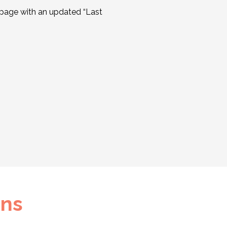
 page with an updated “Last
ons