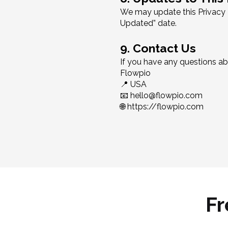
We may update this Privacy P
Updated” date.
9. Contact Us
If you have any questions abo
Flowpio
📍 USA
📧 hello@flowpio.com
🌐 https://flowpio.com
Fr