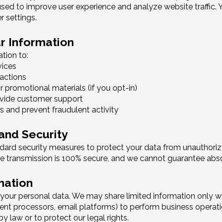
sed to improve user experience and analyze website traffic.
 settings.
r Information
tion to:
vices
actions
 promotional materials (if you opt-in)
ovide customer support
s and prevent fraudulent activity
 and Security
ard security measures to protect your data from unauthorized
ne transmission is 100% secure, and we cannot guarantee abso
mation
e your personal data. We may share limited information only wi
ment processors, email platforms) to perform business operati
 by law or to protect our legal rights.