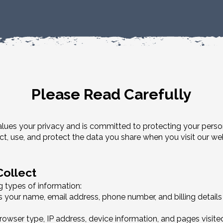
Please Read Carefully
) values your privacy and is committed to protecting your perso
ct, use, and protect the data you share when you visit our w
Collect
 types of information:
s your name, email address, phone number, and billing details
owser type, IP address, device information, and pages visited