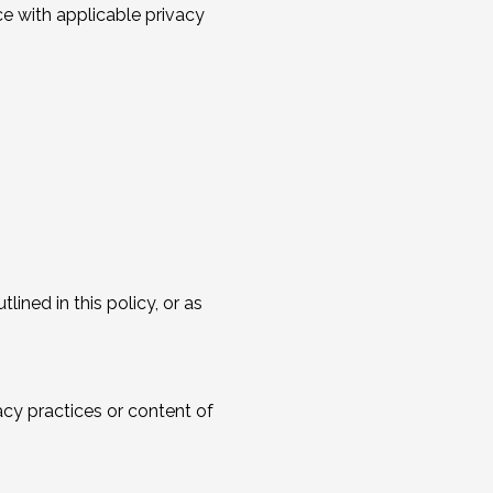
ce with applicable privacy
lined in this policy, or as
acy practices or content of