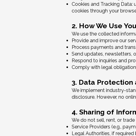
Cookies and Tracking Data: u
cookies through your browser
2. How We Use You
We use the collected informa
Provide and improve our ser
Process payments and trans
Send updates, newsletters, or
Respond to inquiries and pr
Comply with legal obligation
3. Data Protection
We implement industry-stand
disclosure. However, no onli
4. Sharing of Infor
We do not sell, rent, or trad
Service Providers (e.g., pay
Legal Authorities, if required