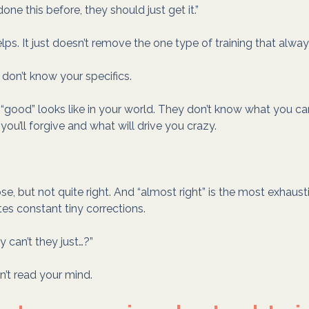
 done this before, they should just get it.”
ps. It just doesn’t remove the one type of training that always
 don’t know your specifics.
good” looks like in your world. They don’t know what you ca
ou’ll forgive and what will drive you crazy.
se, but not quite right. And “almost right” is the most exhaust
es constant tiny corrections.
y can’t they just…?”
n’t read your mind.