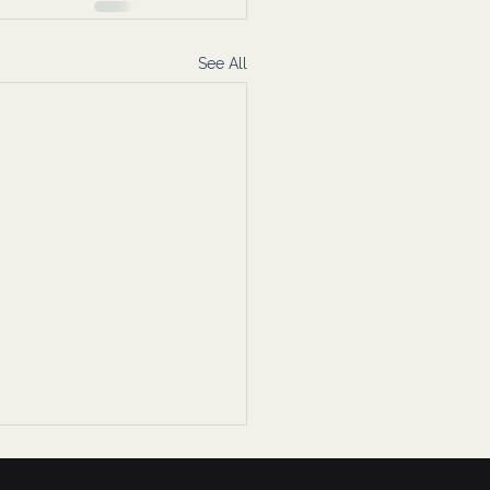
See All