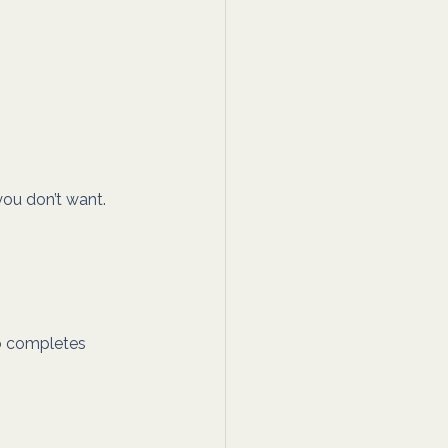
ou don’t want. 
o completes 