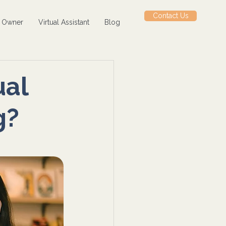
Contact Us
s Owner
Virtual Assistant
Blog
ual
g?