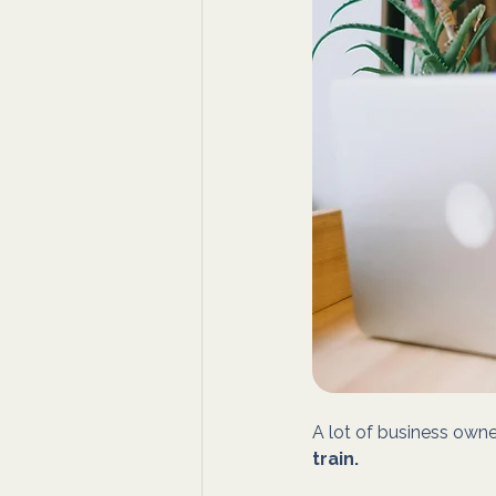
A lot of business owner
train.