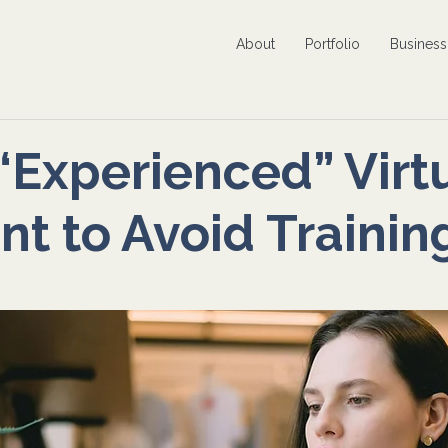
About
Portfolio
Busines
 “Experienced” Virt
nt to Avoid Trainin