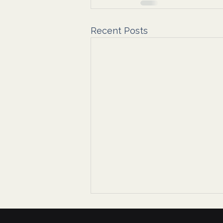
Recent Posts