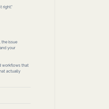
 right.”
 the issue 
 and your 
d workflows that 
hat actually 