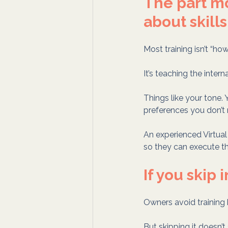
The part mo
about skills
Most training isn’t “ho
It’s teaching the intern
Things like your tone. Y
preferences you don’t r
An experienced Virtual 
so they can execute t
If you skip 
Owners avoid training
But skipping it doesn’t