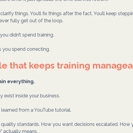
l clarify things. You’ll fix things after the fact. You’ll keep steppi
ever fully get out of the loop.
 you didn’t spend training.
s you spend correcting.
le that keeps training manage
ain everything.
ly exist inside your business.
e learned from a YouTube tutorial.
r quality standards. How you want decisions escalated. How 
” actually means.