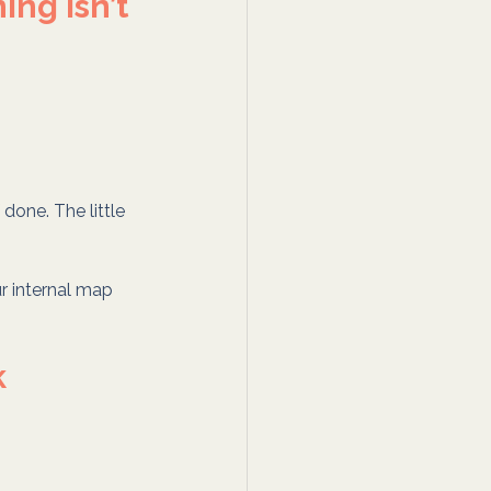
ng isn’t 
 done. The little 
ur internal map 
k