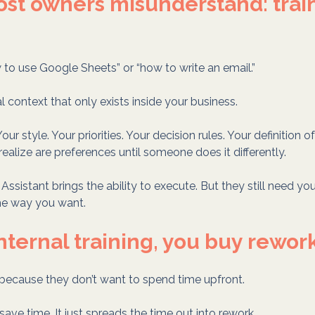
st owners misunderstand: traini
w to use Google Sheets” or “how to write an email.”
al context that only exists inside your business.
our style. Your priorities. Your decision rules. Your definition of
ealize are preferences until someone does it differently.
Assistant brings the ability to execute. But they still need yo
he way you want.
internal training, you buy rewor
 because they don’t want to spend time upfront.
 save time. It just spreads the time out into rework.