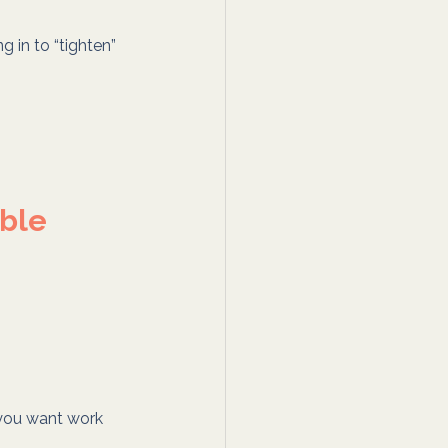
ng in to “tighten” 
able
you want work 