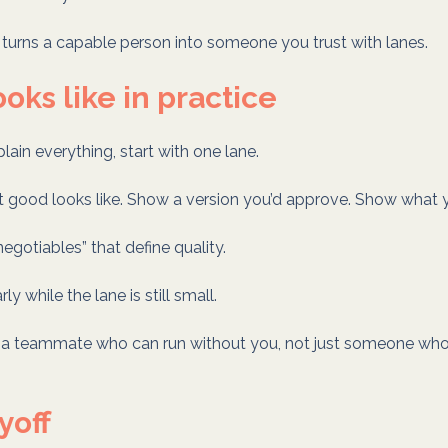
at turns a capable person into someone you trust with lanes.
ooks like in practice
plain everything, start with one lane.
 good looks like. Show a version you’d approve. Show what y
egotiables” that define quality.
y while the lane is still small.
e a teammate who can run without you, not just someone wh
yoff