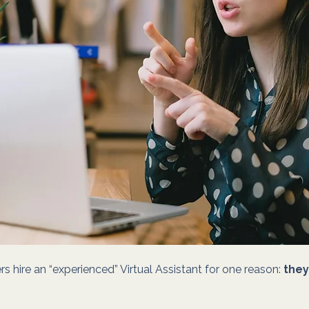
s hire an “experienced” Virtual Assistant for one reason: 
they