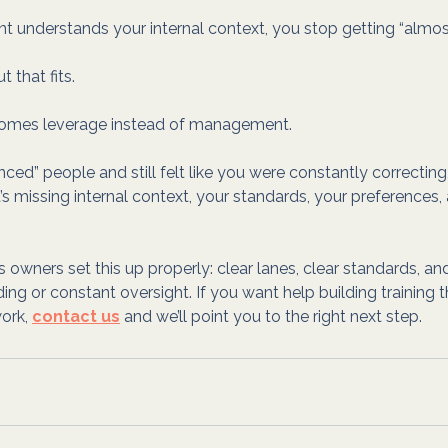
nt understands your internal context, you stop getting “almost
 that fits.
comes leverage instead of management.
enced” people and still felt like you were constantly correcting,
l. It’s missing internal context, your standards, your preferences,
 owners set this up properly: clear lanes, clear standards, an
ing or constant oversight. If you want help building training t
ork, 
contact us
 and we’ll point you to the right next step.