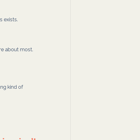
 exists.
re about most. 
ing kind of 