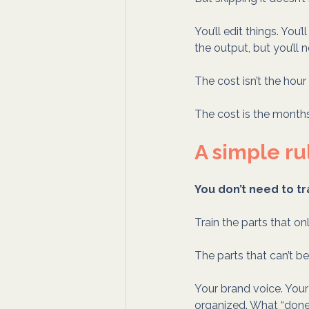
You’ll edit things. You’l
the output, but you’ll n
The cost isn’t the hour
The cost is the month
A simple ru
You don’t need to tr
Train the parts that on
The parts that can’t b
Your brand voice. You
organized. What “done