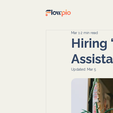
Mar 1
2 min read
Hiring
Assista
Updated:
Mar 5