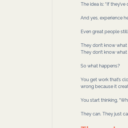
The idea is: “If they’ve
And yes, experience hel
Even great people still
They don’t know what “
They don’t know what y
So what happens?
You get work that’s clo
wrong because it creat
You start thinking, “Wh
They can. They just ca