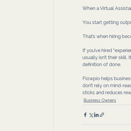
When a Virtual Assista
You start getting output
That’s when hiring be
If you’ve hired “experi
usually isn’t their skil
definition of done. 
Flowpio helps business
don’t rely on mind-read
sticks and reduces rew
Business Owners