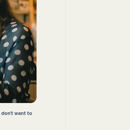
 don’t want to 