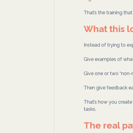
That’s the training th
What this l
Instead of trying to ex
Give examples of what
Give one or two “non-n
Then give feedback earl
That’s how you creat
tasks.
The real pa