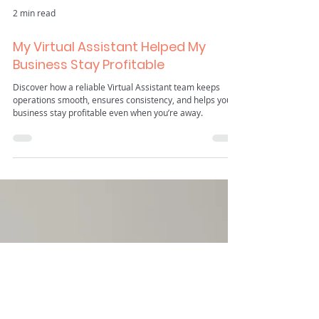
2 min read
My Virtual Assistant Helped My
Business Stay Profitable
Discover how a reliable Virtual Assistant team keeps
operations smooth, ensures consistency, and helps your
business stay profitable even when you’re away.