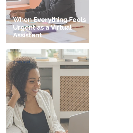
When Everything Feels
Urgent as a Virtual
Assistant
3 min read