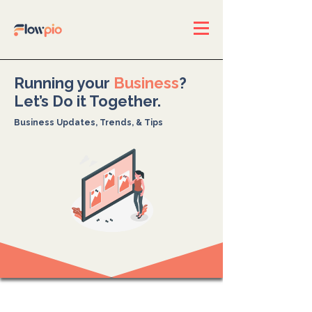
Running your
Business
?
Let’s Do it Together.
Business Updates, Trends, & Tips