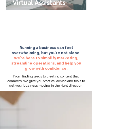
Virtual Assistants
1
/
11
Running a business can feel
overwhelming, but you’re not alone.
We’re here to simplify marketing,
streamline operations, and help you
grow with confidence.
From finding leads to creating content that
connects, we give youpractical advice and tools to
get your business moving in the right direction.