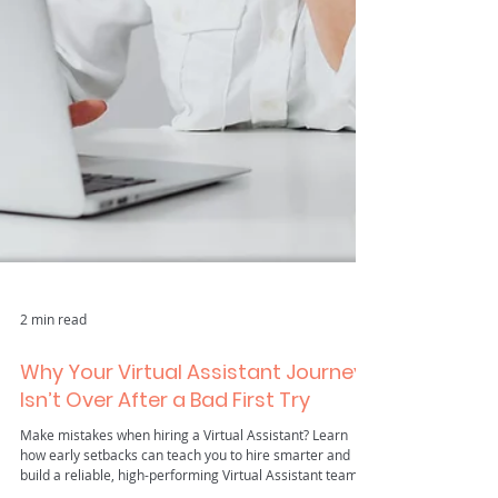
2 min read
Why Your Virtual Assistant Journey
Isn’t Over After a Bad First Try
Make mistakes when hiring a Virtual Assistant? Learn
how early setbacks can teach you to hire smarter and