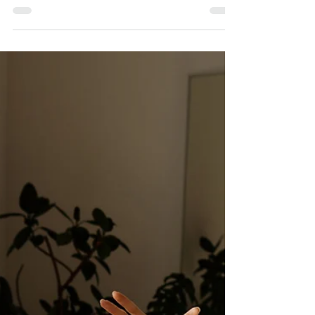
build a reliable, high-performing Virtual Assistant team.