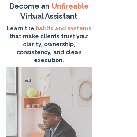
Become an
Unfireable
Virtual Assistant
Learn the
habits and systems
that make clients trust you:
clarity, ownership,
consistency, and clean
execution.
3 min read