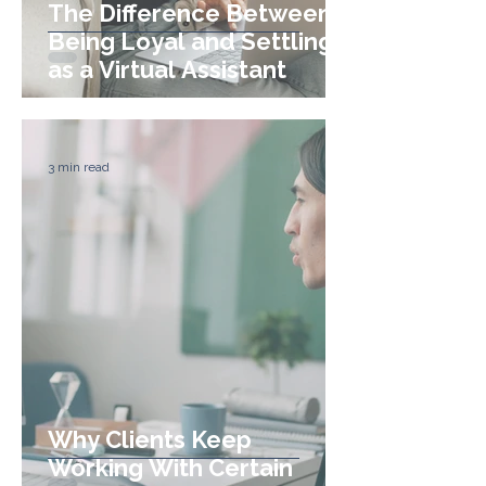
The Difference Between
Being Loyal and Settling
as a Virtual Assistant
3 min read
Why Clients Keep
Working With Certain