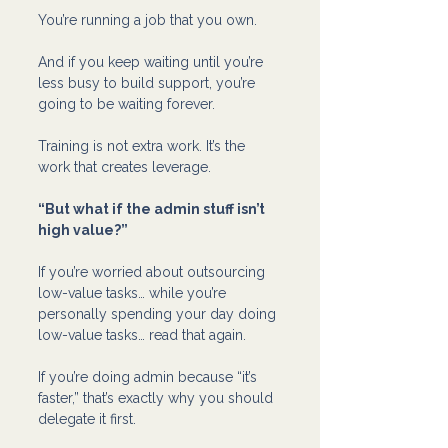
You’re running a job that you own.
And if you keep waiting until you’re 
less busy to build support, you’re 
going to be waiting forever.
Training is not extra work. It’s the 
work that creates leverage.
“But what if the admin stuff isn’t 
high value?”
If you’re worried about outsourcing 
low-value tasks… while you’re 
personally spending your day doing 
low-value tasks… read that again.
If you’re doing admin because “it’s 
faster,” that’s exactly why you should 
delegate it first.