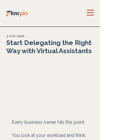
3 min read
Start Delegating the Right
Way with Virtual Assistants
Every business owner hits this point:
You look at your workload and think, 