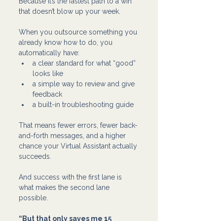
Because it’s the fastest path to a win 
that doesn’t blow up your week.
When you outsource something you 
already know how to do, you 
automatically have:
a clear standard for what “good” 
looks like
a simple way to review and give 
feedback
a built-in troubleshooting guide 
That means fewer errors, fewer back-
and-forth messages, and a higher 
chance your Virtual Assistant actually 
succeeds.
And success with the first lane is 
what makes the second lane 
possible.
“But that only saves me 15 