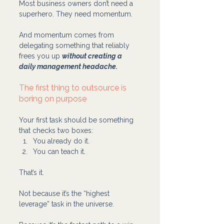
Most business owners don’t need a 
superhero. They need momentum.
And momentum comes from 
delegating something that reliably 
frees you up 
without creating a 
daily management headache.
The first thing to outsource is 
boring on purpose
Your first task should be something 
that checks two boxes:
You already do it.
You can teach it.
That’s it.
Not because it’s the “highest 
leverage” task in the universe.