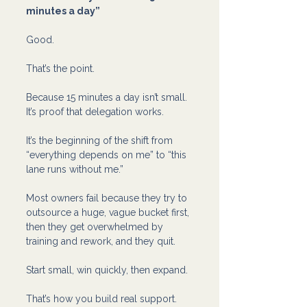
minutes a day”
Good.
That’s the point.
Because 15 minutes a day isn’t small. 
It’s proof that delegation works.
It’s the beginning of the shift from 
“everything depends on me” to “this 
lane runs without me.”
Most owners fail because they try to 
outsource a huge, vague bucket first, 
then they get overwhelmed by 
training and rework, and they quit.
Start small, win quickly, then expand.
That’s how you build real support.