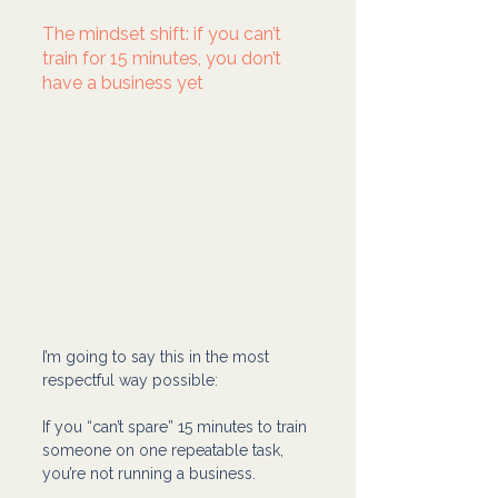
The mindset shift: if you can’t 
train for 15 minutes, you don’t 
have a business yet
I’m going to say this in the most 
respectful way possible:
If you “can’t spare” 15 minutes to train 
someone on one repeatable task, 
you’re not running a business.