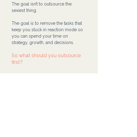
The goal isn’t to outsource the 
sexiest thing.
The goal is to remove the tasks that 
keep you stuck in reaction mode so 
you can spend your time on 
strategy, growth, and decisions.
So what should you outsource 
first?
Outsource a lane you can teach 
and measure.
Something that happens 
repeatedly. 
Something that’s easy to define. 
Something that stops pulling 
you out of deeper work.
Then when that lane is stable, you 
move to the next one.