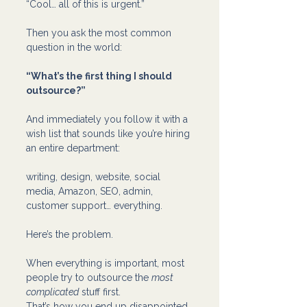
“Cool… all of this is urgent.”
Then you ask the most common 
question in the world:
“What’s the first thing I should 
outsource?”
And immediately you follow it with a 
wish list that sounds like you’re hiring 
an entire department:
writing, design, website, social 
media, Amazon, SEO, admin, 
customer support… everything.
Here’s the problem.
When everything is important, most 
people try to outsource the 
most 
complicated
 stuff first.
That’s how you end up disappointed.