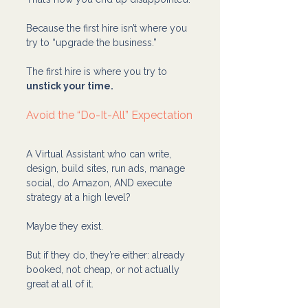
Because the first hire isn’t where you 
try to “upgrade the business.”
The first hire is where you try to 
unstick your time.
Avoid the “Do-It-All” Expectation
A Virtual Assistant who can write, 
design, build sites, run ads, manage 
social, do Amazon, AND execute 
strategy at a high level?
Maybe they exist.
But if they do, they’re either: already 
booked, not cheap, or not actually 
great at all of it.