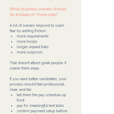
What business owners should 
do instead of “more rules”
A lot of owners respond to scam 
fear by adding friction:
more requirements
more hoops
longer unpaid trials
more suspicion
That doesn’t attract great people. It 
scares them away.
If you want better candidates, your 
process should feel professional, 
clear, and fair:
tell them the pay schedule up 
front
pay for meaningful test tasks
confirm payment setup before 