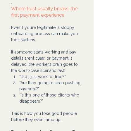
.
Where trust usually breaks: the 
first payment experience
Even if you’re legitimate, a sloppy 
onboarding process can make you 
look sketchy.
If someone starts working and pay 
details aren’t clear, or payment is 
delayed, the worker’s brain goes to 
the worst-case scenario fast:
“Did I just work for free?”
“Are they going to keep pushing 
payment?”
“Is this one of those clients who 
disappears?”
This is how you lose good people 
before they even ramp up.