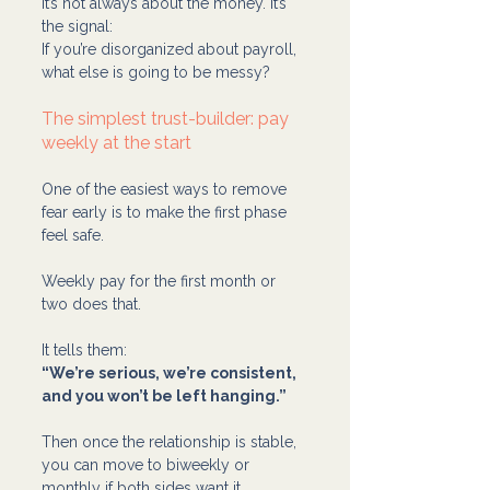
It’s not always about the money. It’s 
the signal:
If you’re disorganized about payroll, 
what else is going to be messy?
The simplest trust-builder: pay 
weekly at the start
One of the easiest ways to remove 
fear early is to make the first phase 
feel safe.
Weekly pay for the first month or 
two does that.
It tells them:
“We’re serious, we’re consistent, 
and you won’t be left hanging.”
Then once the relationship is stable, 
you can move to biweekly or 
monthly if both sides want it.