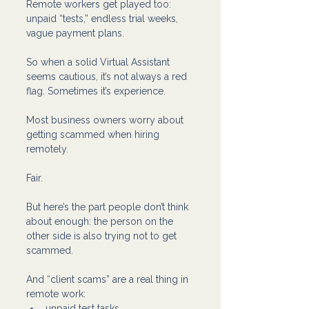
Remote workers get played too: 
unpaid “tests,” endless trial weeks, 
vague payment plans. 
So when a solid Virtual Assistant 
seems cautious, it’s not always a red 
flag. Sometimes it’s experience.
Most business owners worry about 
getting scammed when hiring 
remotely.
Fair.
But here’s the part people don’t think 
about enough: the person on the 
other side is also trying not to get 
scammed.
And “client scams” are a real thing in 
remote work:
unpaid test tasks