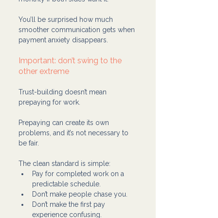
You’ll be surprised how much 
smoother communication gets when 
payment anxiety disappears.
Important: don’t swing to the 
other extreme
Trust-building doesn’t mean 
prepaying for work.
Prepaying can create its own 
problems, and it’s not necessary to 
be fair.
The clean standard is simple:
Pay for completed work on a 
predictable schedule.
Don’t make people chase you.
Don’t make the first pay 
experience confusing.