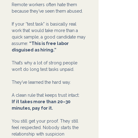
Remote workers often hate them 
because they’ve seen them abused.
If your “test task” is basically real 
work that would take more than a 
quick sample, a good candidate may 
assume: 
“This is free labor 
disguised as hiring.”
That’s why a lot of strong people 
won’t do long test tasks unpaid. 
They’ve learned the hard way.
A clean rule that keeps trust intact: 
If it takes more than 20–30 
minutes, pay for it.
You still get your proof. They still 
feel respected. Nobody starts the 
relationship with suspicion