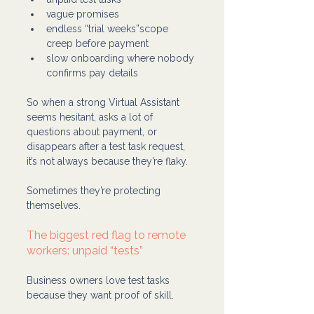
vague promises
endless “trial weeks”scope 
creep before payment
slow onboarding where nobody 
confirms pay details
So when a strong Virtual Assistant 
seems hesitant, asks a lot of 
questions about payment, or 
disappears after a test task request, 
it’s not always because they’re flaky.
Sometimes they’re protecting 
themselves.
The biggest red flag to remote 
workers: unpaid “tests”
Business owners love test tasks 
because they want proof of skill.