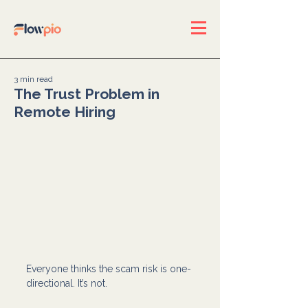
3 min read
The Trust Problem in
Remote Hiring
Everyone thinks the scam risk is one-
directional. It’s not.