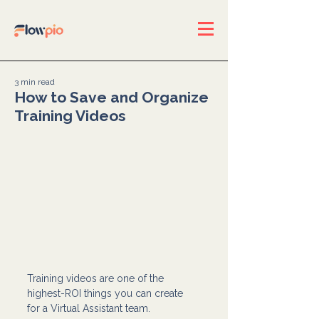
3 min read
How to Save and Organize
Training Videos
Training videos are one of the 
highest-ROI things you can create 
for a Virtual Assistant team.