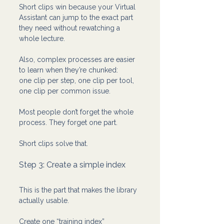
Short clips win because your Virtual 
Assistant can jump to the exact part 
they need without rewatching a 
whole lecture.
Also, complex processes are easier 
to learn when they’re chunked:
one clip per step, one clip per tool, 
one clip per common issue.
Most people don’t forget the whole 
process. They forget one part.
Short clips solve that.
Step 3: Create a simple index 
This is the part that makes the library 
actually usable.
Create one “training index” 