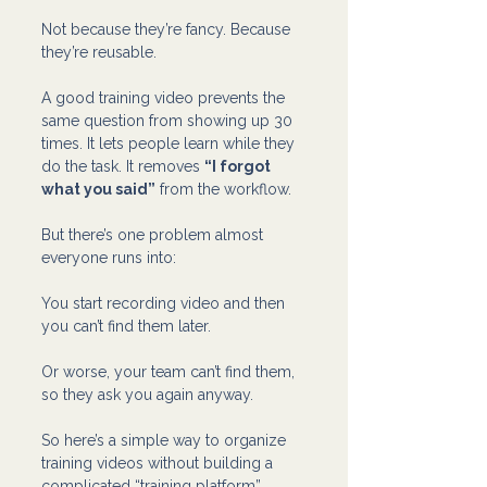
Not because they’re fancy. Because 
they’re reusable.
A good training video prevents the 
same question from showing up 30 
times. It lets people learn while they 
do the task. It removes 
“I forgot 
what you said”
 from the workflow.
But there’s one problem almost 
everyone runs into:
You start recording video and then 
you can’t find them later.
Or worse, your team can’t find them, 
so they ask you again anyway.
So here’s a simple way to organize 
training videos without building a 
complicated “training platform” 