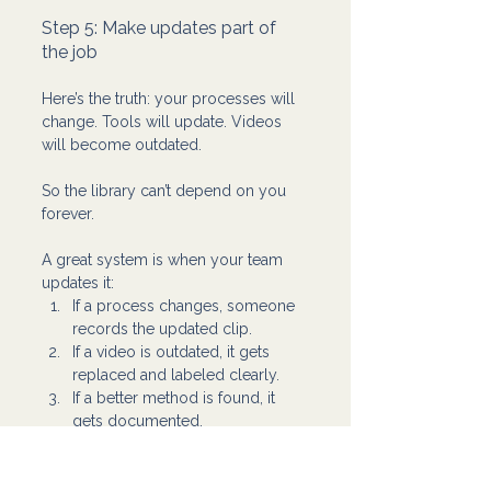
Step 5: Make updates part of 
the job 
Here’s the truth: your processes will 
change. Tools will update. Videos 
will become outdated.
So the library can’t depend on you 
forever.
A great system is when your team 
updates it:
If a process changes, someone 
records the updated clip.
If a video is outdated, it gets 
replaced and labeled clearly.
If a better method is found, it 
gets documented.
That’s how training becomes a living 
system instead of a dusty folder.