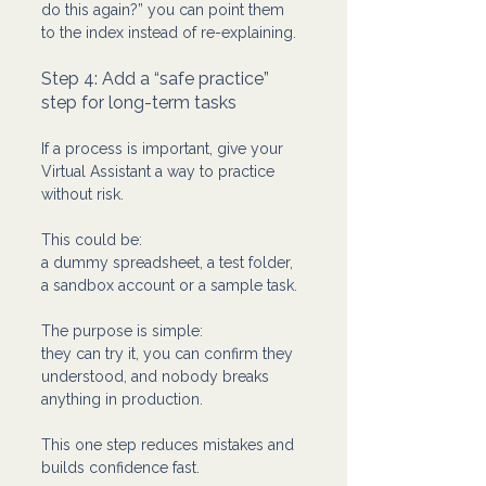
do this again?” you can point them 
to the index instead of re-explaining.
Step 4: Add a “safe practice” 
step for long-term tasks
If a process is important, give your 
Virtual Assistant a way to practice 
without risk.
This could be:
a dummy spreadsheet, a test folder, 
a sandbox account or a sample task.
The purpose is simple: 
they can try it, you can confirm they 
understood, and nobody breaks 
anything in production.
This one step reduces mistakes and 
builds confidence fast.