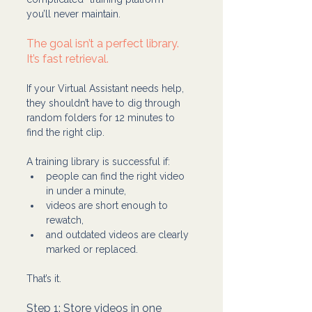
you’ll never maintain.
The goal isn’t a perfect library. 
It’s fast retrieval.
If your Virtual Assistant needs help, 
they shouldn’t have to dig through 
random folders for 12 minutes to 
find the right clip.
A training library is successful if:
people can find the right video 
in under a minute,
videos are short enough to 
rewatch,
and outdated videos are clearly 
marked or replaced.
That’s it.
Step 1: Store videos in one 