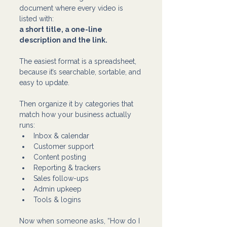
document where every video is 
listed with:
a short title, a one-line 
description and the link.
The easiest format is a spreadsheet, 
because it’s searchable, sortable, and 
easy to update.
Then organize it by categories that 
match how your business actually 
runs: 
Inbox & calendar
Customer support
Content posting
Reporting & trackers
Sales follow-ups
Admin upkeep
Tools & logins
Now when someone asks, “How do I 