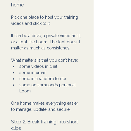
home 
Pick one place to host your training 
videos and stick to it.
It can be a drive, a private video host, 
or a tool like Loom. The tool doesn’t 
matter as much as consistency.
What matters is that you don’t have:
some videos in chat
some in email
some in a random folder
some on someone’s personal 
Loom
One home makes everything easier 
to manage, update, and secure.
Step 2: Break training into short 
clips 