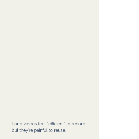
Long videos feel “efficient” to record, 
but they’re painful to reuse.