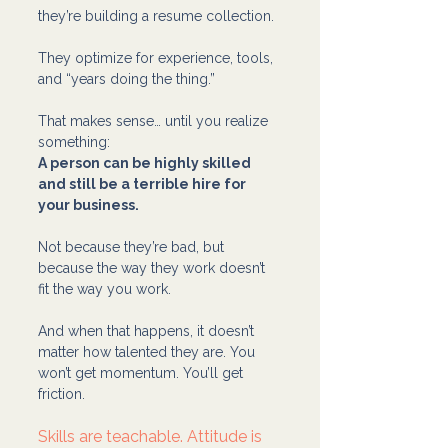
they’re building a resume collection.
They optimize for experience, tools, 
and “years doing the thing.”
That makes sense… until you realize 
something:
A person can be highly skilled 
and still be a terrible hire for 
your business.
Not because they’re bad, but 
because the way they work doesn’t 
fit the way you work.
And when that happens, it doesn’t 
matter how talented they are. You 
won’t get momentum. You’ll get 
friction.
Skills are teachable. Attitude is 