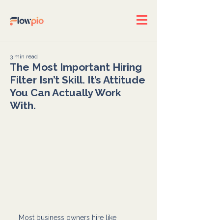
3 min read
The Most Important Hiring
Filter Isn’t Skill. It’s Attitude
You Can Actually Work
With.
Most business owners hire like 