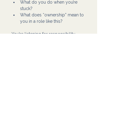
What do you do when you’re 
stuck?
What does “ownership” mean to 
you in a role like this?
You’re listening for responsibility, 
clarity, and maturity. Not perfect 
answers.
If you keep hiring based on skill 
alone, you’ll keep getting 
“technically capable” people who 
still don’t work well in your business. 
Flowpio helps business owners 
build support teams the right way: 
we match tasks to the right skill, but 
we also prioritize communication, 
ownership, and consistency, so 
you’re not stuck managing attitude 
problems. If you want help hiring 
someone who fits your workflow 