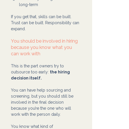
long-term
If you get that, skills can be built. 
Trust can be built. Responsibility can 
expand.
You should be involved in hiring 
because you know what you 
can work with
This is the part owners try to 
outsource too early: 
the hiring 
decision itself.
You can have help sourcing and 
screening, but you should still be 
involved in the final decision 
because you’re the one who will 
work with the person daily.
You know what kind of 