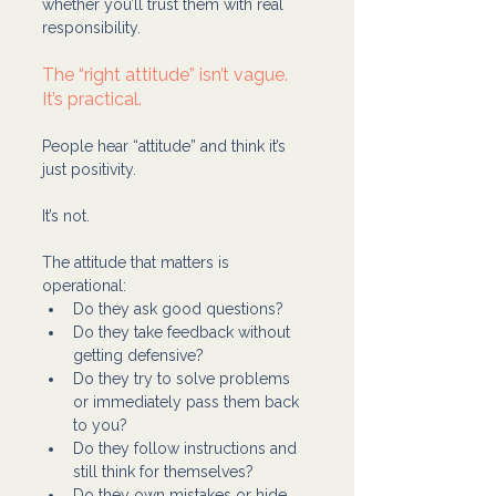
whether you’ll trust them with real 
responsibility.
The “right attitude” isn’t vague. 
It’s practical.
People hear “attitude” and think it’s 
just positivity.
It’s not.
The attitude that matters is 
operational:
Do they ask good questions?
Do they take feedback without 
getting defensive?
Do they try to solve problems 
or immediately pass them back 
to you?
Do they follow instructions and 
still think for themselves?
Do they own mistakes or hide 