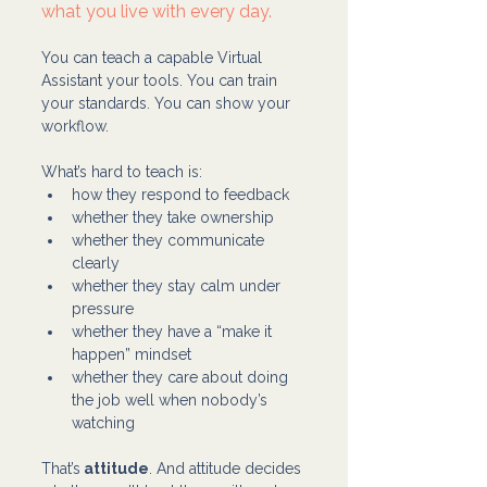
what you live with every day.
You can teach a capable Virtual 
Assistant your tools. You can train 
your standards. You can show your 
workflow.
What’s hard to teach is:
how they respond to feedback
whether they take ownership
whether they communicate 
clearly
whether they stay calm under 
pressure
whether they have a “make it 
happen” mindset
whether they care about doing 
the job well when nobody’s 
watching
That’s
 attitude
. And attitude decides 