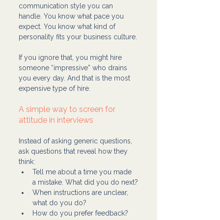
communication style you can 
handle. You know what pace you 
expect. You know what kind of 
personality fits your business culture.
If you ignore that, you might hire 
someone “impressive” who drains 
you every day. And that is the most 
expensive type of hire.
A simple way to screen for 
attitude in interviews
Instead of asking generic questions, 
ask questions that reveal how they 
think:
Tell me about a time you made 
a mistake. What did you do next?
When instructions are unclear, 
what do you do?
How do you prefer feedback?