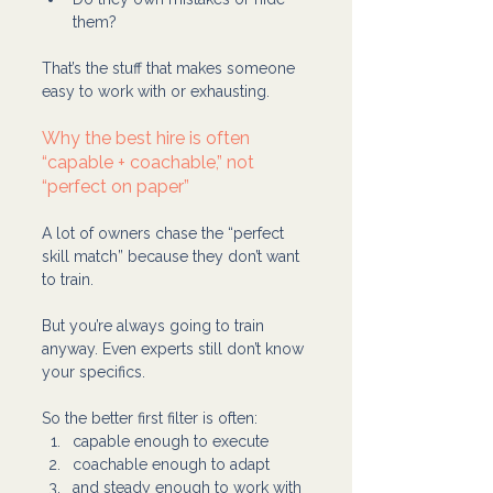
them?
That’s the stuff that makes someone 
easy to work with or exhausting.
Why the best hire is often 
“capable + coachable,” not 
“perfect on paper”
A lot of owners chase the “perfect 
skill match” because they don’t want 
to train.
But you’re always going to train 
anyway. Even experts still don’t know 
your specifics.
So the better first filter is often:
capable enough to execute
coachable enough to adapt
and steady enough to work with 