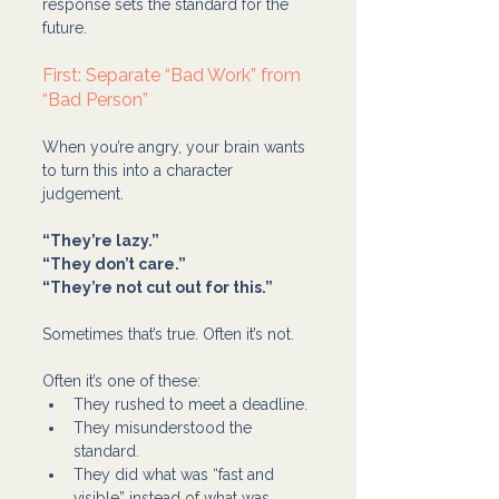
response sets the standard for the 
future.
First: Separate “Bad Work” from 
“Bad Person”
When you’re angry, your brain wants 
to turn this into a character 
judgement.
“They’re lazy.”
“They don’t care.”
“They’re not cut out for this.”
Sometimes that’s true. Often it’s not.
Often it’s one of these:
They rushed to meet a deadline.
They misunderstood the 
standard.
They did what was “fast and 
visible” instead of what was 