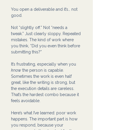
You open a deliverable and it’s… not 
good.
Not “slightly off.” Not “needs a 
tweak.” Just clearly sloppy. Repeated 
mistakes. The kind of work where 
you think, “Did you even think before 
submitting this?”
It’s frustrating, especially when you 
know
 the person is capable. 
Sometimes the work is even half 
great, like the writing is strong, but 
the execution details are careless. 
That’s the hardest combo because it 
feels avoidable.
Here’s what I’ve learned: poor work 
happens. The important part is how 
you respond, because your 