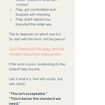
“correct.”
They got comfortable and 
stopped self-checking.
They didn’t realize how 
important the detail was.
The fix depends on which one it is. 
So start with the work, not the person.
Give Feedback Privately, and Be 
Honest About the Seriousness
If the work is poor, pretending it’s fine 
doesn’t help anyone.
Call it what it is. Not with insults, but 
with clarity.
“This isn’t acceptable.”
“This is below the standard we 
need.”