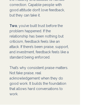
correction. Capable people with 
good attitude don’t love feedback, 
but they can take it.
Two
, you’ve built trust before the 
problem happened. If the 
relationship has been nothing but 
criticism, feedback feels like an 
attack. If there’s been praise, support, 
and investment, feedback feels like a 
standard being enforced.
That’s why consistent praise matters. 
Not fake praise, real 
acknowledgement when they do 
good work. It builds the foundation 
that allows hard conversations to 
work.
The Goal Isn’t to Vent, It’s to 