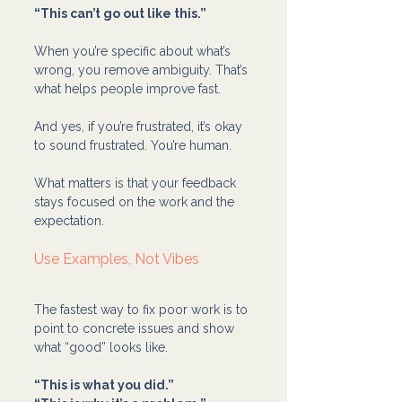
“This can’t go out like this.”
When you’re specific about what’s 
wrong, you remove ambiguity. That’s 
what helps people improve fast.
And yes, if you’re frustrated, it’s okay 
to sound frustrated. You’re human.
What matters is that your feedback 
stays focused on the work and the 
expectation.
Use Examples, Not Vibes
The fastest way to fix poor work is to 
point to concrete issues and show 
what “good” looks like.
“This is what you did.”