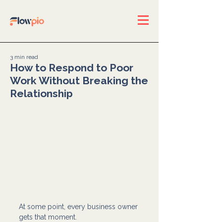
3 min read
How to Respond to Poor
Work Without Breaking the
Relationship
At some point, every business owner 
gets that moment.