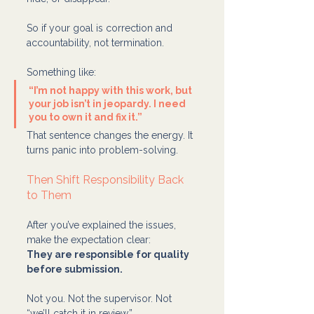
So if your goal is correction and 
accountability, not termination.
Something like:
“I’m not happy with this work, but 
your job isn’t in jeopardy. I need 
you to own it and fix it.”
That sentence changes the energy. It 
turns panic into problem-solving.
Then Shift Responsibility Back 
to Them
After you’ve explained the issues, 
make the expectation clear:
They are responsible for quality 
before submission.
Not you. Not the supervisor. Not 
“we’ll catch it in review.”