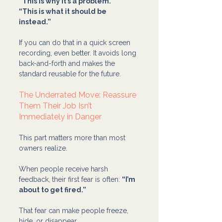
“This is why it’s a problem.”
“This is what it should be 
instead.”
If you can do that in a quick screen 
recording, even better. It avoids long 
back-and-forth and makes the 
standard reusable for the future.
The Underrated Move: Reassure 
Them Their Job Isn’t 
Immediately in Danger
This part matters more than most 
owners realize.
When people receive harsh 
feedback, their first fear is often: 
“I’m 
about to get fired.”
That fear can make people freeze, 
hide, or disappear.