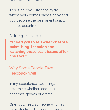
This is how you stop the cycle 
where work comes back sloppy and 
you become the permanent quality 
control department.
A strong line here is:
“I need you to self-check before 
submitting. I shouldn’t be 
catching these basic issues after 
the fact.”
Why Some People Take 
Feedback Well 
In my experience, two things 
determine whether feedback 
becomes growth or drama.
One
, you hired someone who has 
the maturity and attitude to handle 