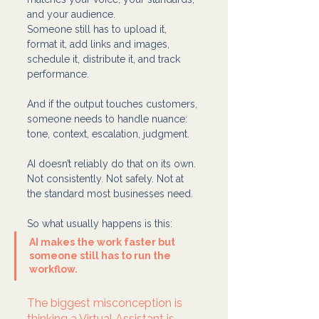
and your audience. 
Someone still has to upload it, 
format it, add links and images, 
schedule it, distribute it, and track 
performance.
And if the output touches customers, 
someone needs to handle nuance: 
tone, context, escalation, judgment.
AI doesn’t reliably do that on its own. 
Not consistently. Not safely. Not at 
the standard most businesses need.
So what usually happens is this:
AI makes the work faster but 
someone still has to run the 
workflow.
The biggest misconception is 
thinking a Virtual Assistant is 