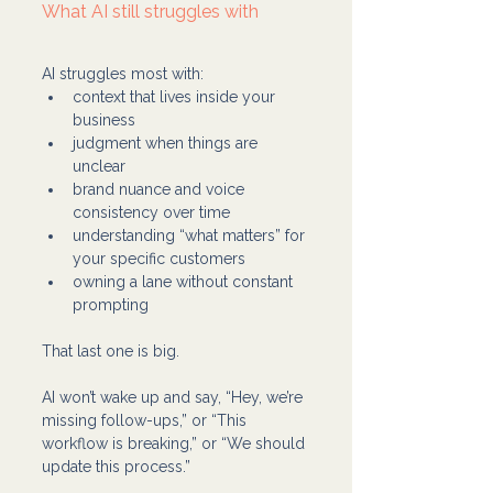
What AI still struggles with
AI struggles most with:
context that lives inside your 
business
judgment when things are 
unclear
brand nuance and voice 
consistency over time
understanding “what matters” for 
your specific customers
owning a lane without constant 
prompting
That last one is big.
AI won’t wake up and say, “Hey, we’re 
missing follow-ups,” or “This 
workflow is breaking,” or “We should 
update this process.”