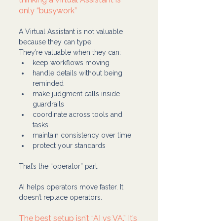
only “busywork”
A Virtual Assistant is not valuable 
because they can type.
They’re valuable when they can:
keep workflows moving
handle details without being 
reminded
make judgment calls inside 
guardrails
coordinate across tools and 
tasks
maintain consistency over time
protect your standards
That’s the “operator” part.
AI helps operators move faster. It 
doesn’t replace operators.
The best setup isn’t “AI vs VA.” It’s 