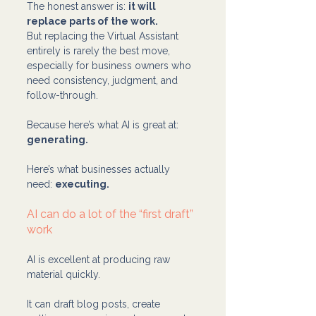
The honest answer is: 
it will 
replace parts of the work.
But replacing the Virtual Assistant 
entirely is rarely the best move, 
especially for business owners who 
need consistency, judgment, and 
follow-through.
Because here’s what AI is great at: 
generating.
Here’s what businesses actually 
need: 
executing.
AI can do a lot of the “first draft” 
work
AI is excellent at producing raw 
material quickly.
It can draft blog posts, create 