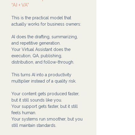
“AI + VA”
This is the practical model that 
actually works for business owners:
AI does the drafting, summarizing, 
and repetitive generation.
Your Virtual Assistant does the 
execution, QA, publishing, 
distribution, and follow-through.
This turns AI into a productivity 
multiplier instead of a quality risk.
Your content gets produced faster, 
but it still sounds like you.
Your support gets faster, but it still 
feels human.
Your systems run smoother, but you 
still maintain standards.