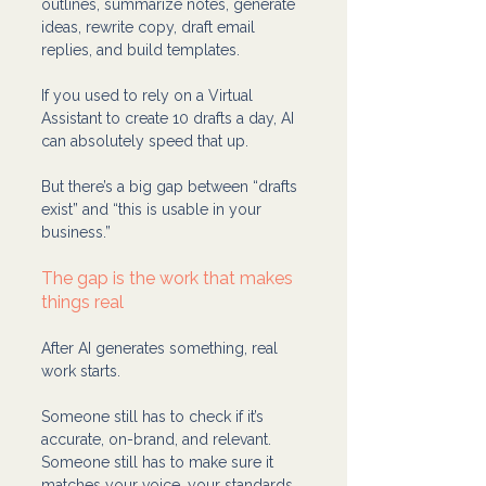
outlines, summarize notes, generate 
ideas, rewrite copy, draft email 
replies, and build templates.
If you used to rely on a Virtual 
Assistant to create 10 drafts a day, AI 
can absolutely speed that up.
But there’s a big gap between “drafts 
exist” and “this is usable in your 
business.”
The gap is the work that makes 
things real
After AI generates something, real 
work starts.
Someone still has to check if it’s 
accurate, on-brand, and relevant. 
Someone still has to make sure it 
matches your voice, your standards, 