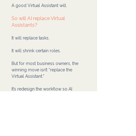
A good Virtual Assistant will.
So will AI replace Virtual 
Assistants?
It will replace tasks.
It will shrink certain roles.
But for most business owners, the 
winning move isn’t “replace the 
Virtual Assistant.”
It’s redesign the workflow so AI 
handles the draft work and your 
Virtual Assistant handles the real-
world execution and quality.
That’s how you get speed without 
losing trust, standards, or sanity.