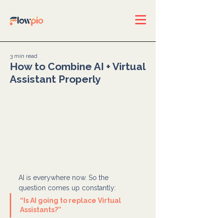
3 min read
How to Combine AI + Virtual
Assistant Properly
AI is everywhere now. So the 
question comes up constantly:
“Is AI going to replace Virtual 
Assistants?”