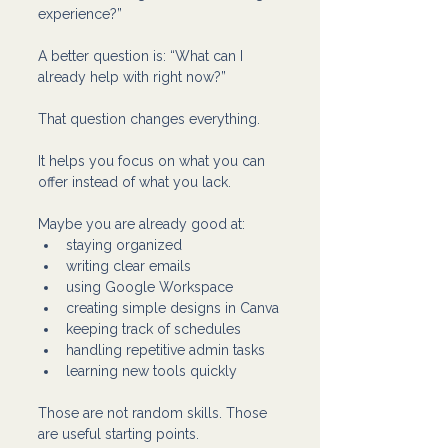
experience?”
A better question is: “What can I 
already help with right now?”
That question changes everything.
It helps you focus on what you can 
offer instead of what you lack.
Maybe you are already good at:
staying organized
writing clear emails
using Google Workspace
creating simple designs in Canva
keeping track of schedules
handling repetitive admin tasks
learning new tools quickly
Those are not random skills. Those 
are useful starting points.