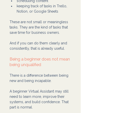
scheduling content
keeping track of tasks in Trello, 
Notion, or Google Sheets
These are not small or meaningless 
tasks. They are the kind of tasks that 
save time for business owners.
And if you can do them clearly and 
consistently, that is already useful.
Being a beginner does not mean 
being unqualified
There is a difference between being 
new and being incapable.
A beginner Virtual Assistant may still 
need to learn more, improve their 
systems, and build confidence. That 
part is normal.