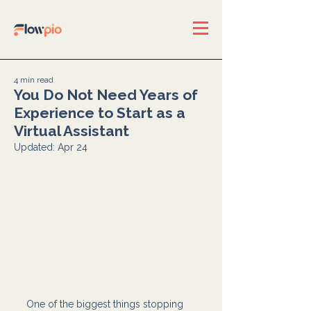
4 min read
You Do Not Need Years of
Experience to Start as a
Virtual Assistant
Updated:
Apr 24
One of the biggest things stopping 