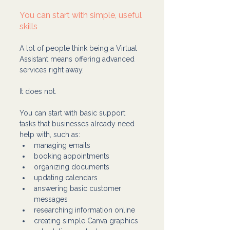
You can start with simple, useful 
skills
A lot of people think being a Virtual 
Assistant means offering advanced 
services right away.
It does not.
You can start with basic support 
tasks that businesses already need 
help with, such as:
managing emails
booking appointments
organizing documents
updating calendars
answering basic customer 
messages
researching information online
creating simple Canva graphics