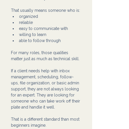
That usually means someone who is:
organized
reliable
easy to communicate with
willing to learn
able to follow through
For many roles, those qualities 
matter just as much as technical skill.
If a client needs help with inbox 
management, scheduling, follow-
ups, file organization, or basic admin 
support, they are not always looking 
for an expert. They are looking for 
someone who can take work off their 
plate and handle it well.
That is a different standard than most 
beginners imagine.