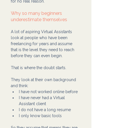
for no real reason.
Why so many beginners 
underestimate themselves
A lot of aspiring Virtual Assistants 
look at people who have been 
freelancing for years and assume 
that is the level they need to reach 
before they can even begin.
That is where the doubt starts.
They look at their own background 
and think:
I have not worked online before
I have never had a Virtual 
Assistant client
I do not have a long resume
I only know basic tools
So they assume that means they are 