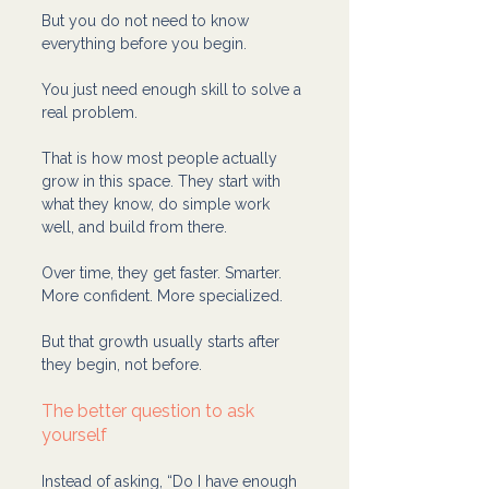
But you do not need to know 
everything before you begin.
You just need enough skill to solve a 
real problem.
That is how most people actually 
grow in this space. They start with 
what they know, do simple work 
well, and build from there.
Over time, they get faster. Smarter. 
More confident. More specialized.
But that growth usually starts after 
they begin, not before.
The better question to ask 
yourself
Instead of asking, “Do I have enough 