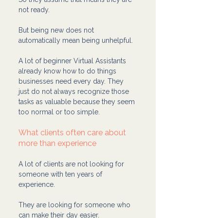
not ready.
But being new does not 
automatically mean being unhelpful.
A lot of beginner Virtual Assistants 
already know how to do things 
businesses need every day. They 
just do not always recognize those 
tasks as valuable because they seem 
too normal or too simple.
What clients often care about 
more than experience
A lot of clients are not looking for 
someone with ten years of 
experience.
They are looking for someone who 
can make their day easier.