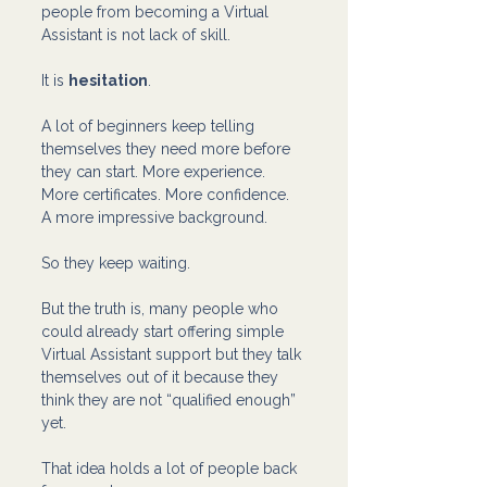
people from becoming a Virtual 
Assistant is not lack of skill.
It is 
hesitation
.
A lot of beginners keep telling 
themselves they need more before 
they can start. More experience. 
More certificates. More confidence. 
A more impressive background.
So they keep waiting.
But the truth is, many people who 
could already start offering simple 
Virtual Assistant support but they talk 
themselves out of it because they 
think they are not “qualified enough” 
yet.
That idea holds a lot of people back 