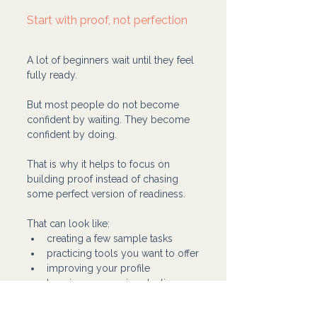
Start with proof, not perfection
A lot of beginners wait until they feel 
fully ready.
But most people do not become 
confident by waiting. They become 
confident by doing.
That is why it helps to focus on 
building proof instead of chasing 
some perfect version of readiness.
That can look like:
creating a few sample tasks
practicing tools you want to offer
improving your profile
learning one service at a time
getting clear on the kind of 
support you can give