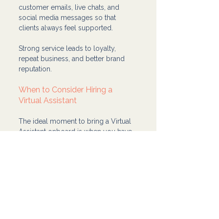
customer emails, live chats, and 
social media messages so that 
clients always feel supported.
Strong service leads to loyalty, 
repeat business, and better brand 
reputation.
When to Consider Hiring a 
Virtual Assistant
The ideal moment to bring a Virtual 
Assistant onboard is when you have 
repeatable tasks you can delegate. 
You don’t need a perfect process, 
just something you can clearly teach 
and measure.
Start with one task, define success, 
give feedback, and gradually expand 
their responsibilities. Over time, your 