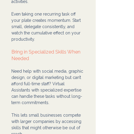
activities.
Even taking one recurring task off 
your plate creates momentum. Start 
small, delegate consistently, and 
watch the cumulative effect on your 
productivity.
Bring in Specialized Skills When 
Needed
Need help with social media, graphic 
design, or digital marketing but can’t 
afford full-time staff? Virtual 
Assistants with specialized expertise 
can handle these tasks without long-
term commitments.
This lets small businesses compete 
with larger companies by accessing 
skills that might otherwise be out of 
reach.