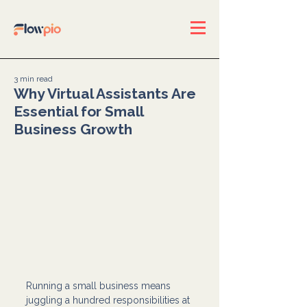
3 min read
Why Virtual Assistants Are
Essential for Small
Business Growth
Running a small business means 
juggling a hundred responsibilities at 