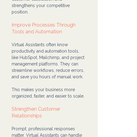
strengthens your competitive 
position.
Improve Processes Through 
Tools and Automation
Virtual Assistants often know 
productivity and automation tools, 
like HubSpot, Mailchimp, and project 
management platforms. They can 
streamline workflows, reduce errors, 
and save you hours of manual work.
This makes your business more 
organized, faster, and easier to scale.
Strengthen Customer 
Relationships
Prompt, professional responses 
matter. Virtual Assistants can handle 