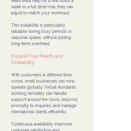
need extra help for a few hours a 
week or a full-time role, they can 
adjust to match your workload.
This scalability is particularly 
valuable during busy periods or 
seasonal spikes, without adding 
long-term overhead.
Expand Your Reach and 
Availability
With customers in different time 
zones, small businesses can now 
operate globally. Virtual Assistants 
working remotely can handle 
support around the clock, respond 
promptly to inquiries, and manage 
international clients efficiently.
Continuous availability improves 
customer satisfaction and 