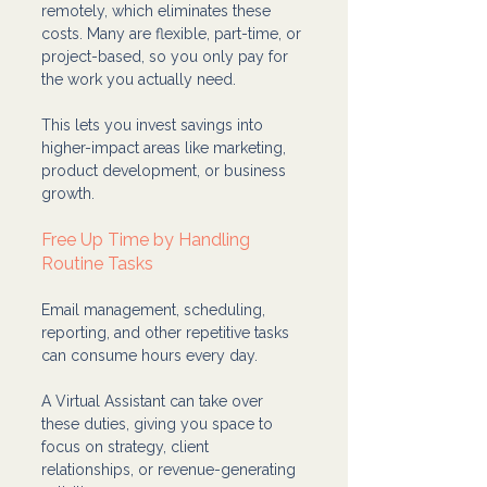
remotely, which eliminates these 
costs. Many are flexible, part-time, or 
project-based, so you only pay for 
the work you actually need.
This lets you invest savings into 
higher-impact areas like marketing, 
product development, or business 
growth.
Free Up Time by Handling 
Routine Tasks
Email management, scheduling, 
reporting, and other repetitive tasks 
can consume hours every day. 
A Virtual Assistant can take over 
these duties, giving you space to 
focus on strategy, client 
relationships, or revenue-generating 