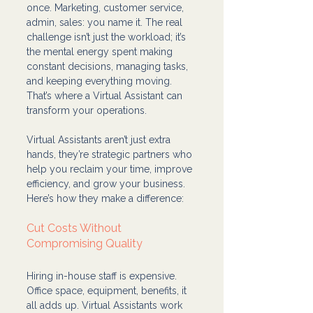
once. Marketing, customer service, 
admin, sales: you name it. The real 
challenge isn’t just the workload; it’s 
the mental energy spent making 
constant decisions, managing tasks, 
and keeping everything moving. 
That’s where a Virtual Assistant can 
transform your operations.
Virtual Assistants aren’t just extra 
hands, they’re strategic partners who 
help you reclaim your time, improve 
efficiency, and grow your business. 
Here’s how they make a difference:
Cut Costs Without 
Compromising Quality
Hiring in-house staff is expensive. 
Office space, equipment, benefits, it 
all adds up. Virtual Assistants work 