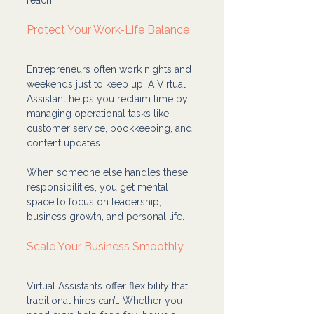
Protect Your Work-Life Balance
Entrepreneurs often work nights and 
weekends just to keep up. A Virtual 
Assistant helps you reclaim time by 
managing operational tasks like 
customer service, bookkeeping, and 
content updates.
When someone else handles these 
responsibilities, you get mental 
space to focus on leadership, 
business growth, and personal life.
Scale Your Business Smoothly
Virtual Assistants offer flexibility that 
traditional hires can’t. Whether you 