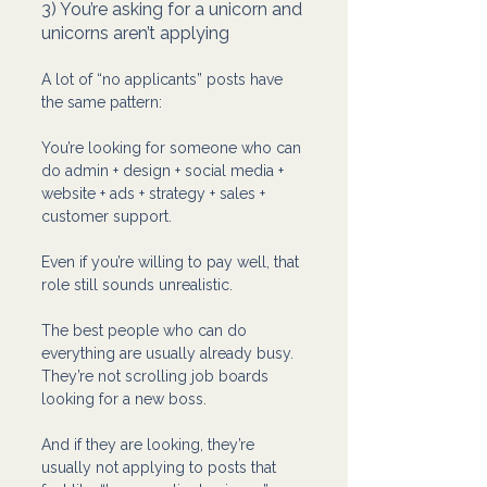
3) You’re asking for a unicorn and 
unicorns aren’t applying
A lot of “no applicants” posts have 
the same pattern:
You’re looking for someone who can 
do admin + design + social media + 
website + ads + strategy + sales + 
customer support.
Even if you’re willing to pay well, that 
role still sounds unrealistic.
The best people who can do 
everything are usually already busy. 
They’re not scrolling job boards 
looking for a new boss.
And if they are looking, they’re 
usually not applying to posts that 