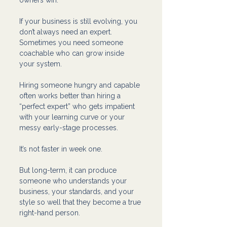
If your business is still evolving, you 
don’t always need an expert. 
Sometimes you need someone 
coachable who can grow inside 
your system.
Hiring someone hungry and capable 
often works better than hiring a 
“perfect expert” who gets impatient 
with your learning curve or your 
messy early-stage processes.
It’s not faster in week one.
But long-term, it can produce 
someone who understands your 
business, your standards, and your 
style so well that they become a true 
right-hand person.