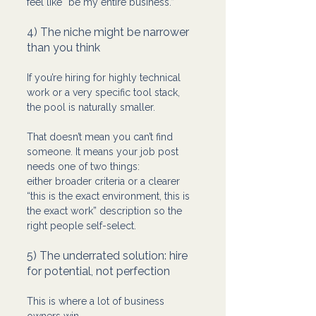
feel like “be my entire business.”
4) The niche might be narrower 
than you think
If you’re hiring for highly technical 
work or a very specific tool stack, 
the pool is naturally smaller.
That doesn’t mean you can’t find 
someone. It means your job post 
needs one of two things:
either broader criteria or a clearer 
“this is the exact environment, this is 
the exact work” description so the 
right people self-select.
5) The underrated solution: hire 
for potential, not perfection
This is where a lot of business 
owners win.