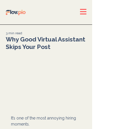
3 min read
Why Good Virtual Assistant
Skips Your Post
It’s one of the most annoying hiring 
moments.