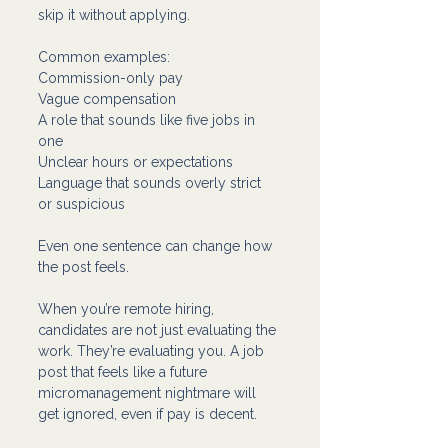
skip it without applying.
Common examples:
Commission-only pay 
Vague compensation 
A role that sounds like five jobs in 
one
Unclear hours or expectations
Language that sounds overly strict 
or suspicious
Even one sentence can change how 
the post feels.
When you’re remote hiring, 
candidates are not just evaluating the 
work. They’re evaluating you. A job 
post that feels like a future 
micromanagement nightmare will 
get ignored, even if pay is decent.