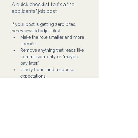
A quick checklist to fix a “no 
applicants” job post
If your post is getting zero bites, 
here’s what I’d adjust first:
Make the role smaller and more 
specific.
Remove anything that reads like 
commission-only or “maybe 
pay later.”
Clarify hours and response 
expectations.
Add one simple instruction to 
filter serious applicants.
Repost or refresh for visibility.
That usually gets the pipeline 
moving again.
If your job post is getting zero 
applicants, it’s usually not “no talent 