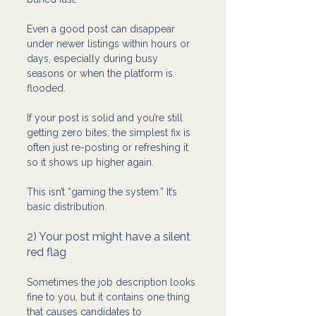
Even a good post can disappear 
under newer listings within hours or 
days, especially during busy 
seasons or when the platform is 
flooded.
If your post is solid and you’re still 
getting zero bites, the simplest fix is 
often just re-posting or refreshing it 
so it shows up higher again.
This isn’t “gaming the system.” It’s 
basic distribution.
2) Your post might have a silent 
red flag
Sometimes the job description looks 
fine to you, but it contains one thing 
that causes candidates to 