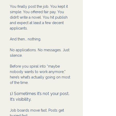
You finally post the job. You kept it 
simple. You offered fair pay. You 
didn’t write a novel. You hit publish 
and expect at least a few decent 
applicants.
And then… nothing.
No applications. No messages. Just 
silence.
Before you spiral into “maybe 
nobody wants to work anymore,” 
here’s what’s actually going on most 
of the time.
1) Sometimes it’s not your post. 
It’s visibility.
Job boards move fast. Posts get 
buried fast.