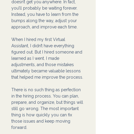
doesn’t get you anywhere. In fact, 
you’ll probably be waiting forever. 
Instead, you have to learn from the 
bumps along the way, adjust your 
approach, and improve each time.
When I hired my first Virtual 
Assistant, I didn’t have everything 
figured out. But I hired someone and 
learned as I went. I made 
adjustments, and those mistakes 
ultimately became valuable lessons 
that helped me improve the process.
There is no such thing as perfection 
in the hiring process. You can plan, 
prepare, and organize, but things will 
still go wrong. The most important 
thing is how quickly you can fix 
those issues and keep moving 
forward.