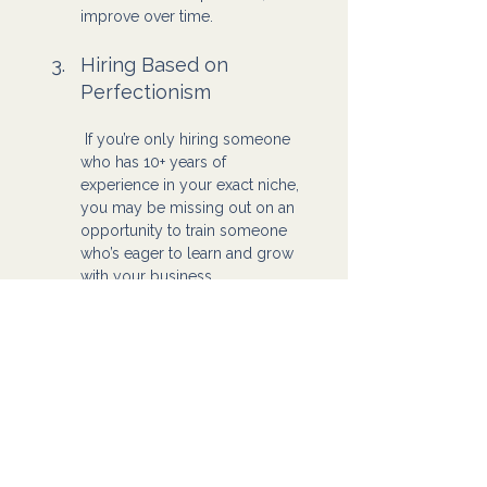
improve over time.
Hiring Based on 
Perfectionism
 If you’re only hiring someone 
who has 10+ years of 
experience in your exact niche, 
you may be missing out on an 
opportunity to train someone 
who’s eager to learn and grow 
with your business.
At the end of the day, hiring a Virtual 
Assistant isn’t about getting 
everything right from the start. It’s 
about getting started and learning as 
you go. You will make mistakes, but 
that’s part of the process. Fix them, 
adjust, and continue moving forward.