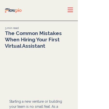
3 min read
The Common Mistakes
When Hiring Your First
Virtual Assistant
Starting a new venture or building 
your team is no small feat. As a 