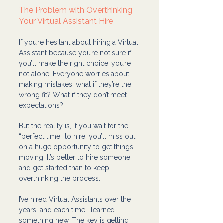
The Problem with Overthinking 
Your Virtual Assistant Hire
If you’re hesitant about hiring a Virtual 
Assistant because you’re not sure if 
you’ll make the right choice, you’re 
not alone. Everyone worries about 
making mistakes, what if they’re the 
wrong fit? What if they don’t meet 
expectations?
But the reality is, if you wait for the 
“perfect time” to hire, you’ll miss out 
on a huge opportunity to get things 
moving. It’s better to hire someone 
and get started than to keep 
overthinking the process.
I’ve hired Virtual Assistants over the 
years, and each time I learned 
something new. The key is getting 