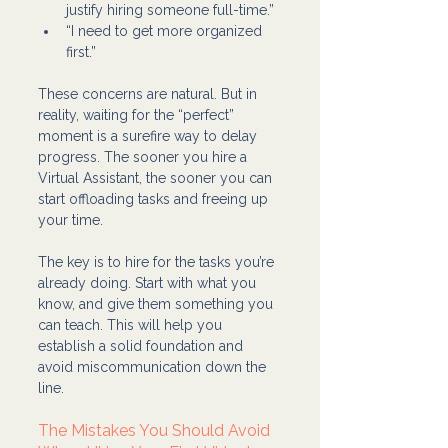
justify hiring someone full-time.”
“I need to get more organized 
first.”
These concerns are natural. But in 
reality, waiting for the “perfect” 
moment is a surefire way to delay 
progress. The sooner you hire a 
Virtual Assistant, the sooner you can 
start offloading tasks and freeing up 
your time.
The key is to hire for the tasks you’re 
already doing. Start with what you 
know, and give them something you 
can teach. This will help you 
establish a solid foundation and 
avoid miscommunication down the 
line.
The Mistakes You Should Avoid 