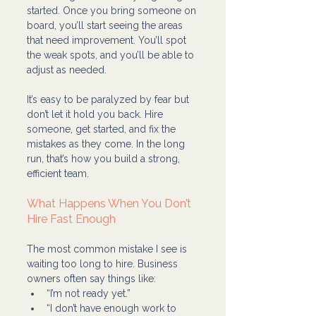
started. Once you bring someone on 
board, you’ll start seeing the areas 
that need improvement. You’ll spot 
the weak spots, and you’ll be able to 
adjust as needed.
It’s easy to be paralyzed by fear but 
don’t let it hold you back. Hire 
someone, get started, and fix the 
mistakes as they come. In the long 
run, that’s how you build a strong, 
efficient team.
What Happens When You Don’t 
Hire Fast Enough
The most common mistake I see is 
waiting too long to hire. Business 
owners often say things like:
“I’m not ready yet.”
“I don’t have enough work to 