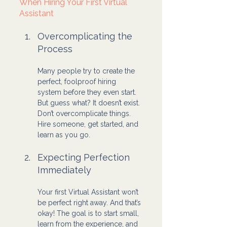
When Hiring Your First Virtual 
Assistant
Overcomplicating the 
Process
Many people try to create the 
perfect, foolproof hiring 
system before they even start. 
But guess what? It doesn’t exist. 
Don’t overcomplicate things. 
Hire someone, get started, and 
learn as you go.
Expecting Perfection 
Immediately
Your first Virtual Assistant won’t 
be perfect right away. And that’s 
okay! The goal is to start small, 
learn from the experience, and 