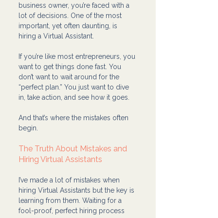
business owner, you’re faced with a 
lot of decisions. One of the most 
important, yet often daunting, is 
hiring a Virtual Assistant.
If you’re like most entrepreneurs, you 
want to get things done fast. You 
don’t want to wait around for the 
“perfect plan.” You just want to dive 
in, take action, and see how it goes.
And that’s where the mistakes often 
begin.
The Truth About Mistakes and 
Hiring Virtual Assistants
I’ve made a lot of mistakes when 
hiring Virtual Assistants but the key is 
learning from them. Waiting for a 
fool-proof, perfect hiring process 