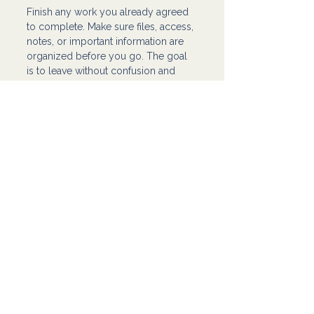
Finish any work you already agreed 
to complete. Make sure files, access, 
notes, or important information are 
organized before you go. The goal 
is to leave without confusion and 
without making the transition harder 
than it needs to be.
After that, take a step back and 
review what this experience showed 
you.
Sometimes a difficult client teaches 
you:
what red flags you should pay 
attention to earlier
what kind of work no longer fits 
you
where your boundaries need to 
be clearer
what your process needs to 