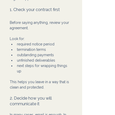
1. Check your contract first
Before saying anything, review your 
agreement.
Look for:
required notice period
termination terms
outstanding payments
unfinished deliverables
next steps for wrapping things 
up
This helps you leave in a way that is 
clean and protected.
2. Decide how you will 
communicate it
In many cases, email is enough. In 