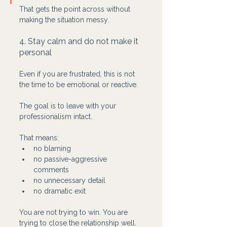
That gets the point across without 
making the situation messy.
4. Stay calm and do not make it 
personal
Even if you are frustrated, this is not 
the time to be emotional or reactive.
The goal is to leave with your 
professionalism intact.
That means:
no blaming
no passive-aggressive 
comments
no unnecessary detail
no dramatic exit
You are not trying to win. You are 
trying to close the relationship well.