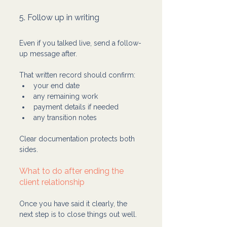
5. Follow up in writing
Even if you talked live, send a follow-
up message after.
That written record should confirm:
your end date
any remaining work
payment details if needed
any transition notes
Clear documentation protects both 
sides.
What to do after ending the 
client relationship
Once you have said it clearly, the 
next step is to close things out well.