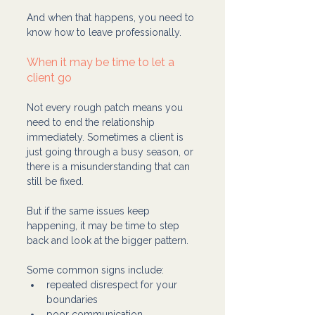
And when that happens, you need to 
know how to leave professionally.
When it may be time to let a 
client go
Not every rough patch means you 
need to end the relationship 
immediately. Sometimes a client is 
just going through a busy season, or 
there is a misunderstanding that can 
still be fixed.
But if the same issues keep 
happening, it may be time to step 
back and look at the bigger pattern.
Some common signs include:
repeated disrespect for your 
boundaries
poor communication