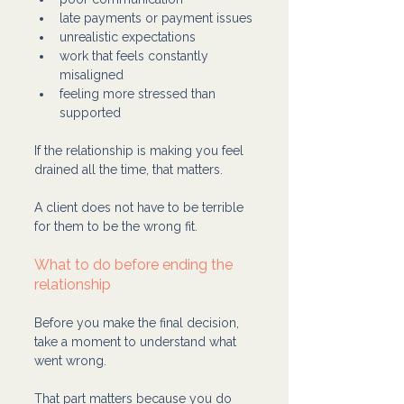
late payments or payment issues
unrealistic expectations
work that feels constantly 
misaligned
feeling more stressed than 
supported
If the relationship is making you feel 
drained all the time, that matters.
A client does not have to be terrible 
for them to be the wrong fit.
What to do before ending the 
relationship
Before you make the final decision, 
take a moment to understand what 
went wrong.
That part matters because you do 