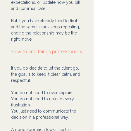
expectations, or update how you bill 
and communicate.
But if you have already tried to fix it 
and the same issues keep repeating, 
ending the relationship may be the 
right move.
How to end things professionally
If you do decide to let the client go, 
the goal is to keep it clear, calm, and 
respectful.
You do not need to over explain. 
You do not need to unload every 
frustration. 
You just need to communicate the 
decision in a professional way.
A good approach looks like this: