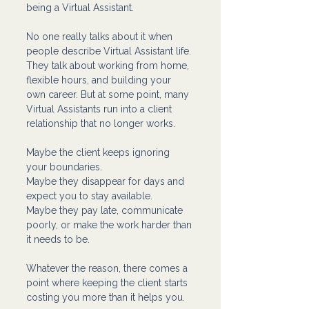
being a Virtual Assistant.
No one really talks about it when 
people describe Virtual Assistant life. 
They talk about working from home, 
flexible hours, and building your 
own career. But at some point, many 
Virtual Assistants run into a client 
relationship that no longer works.
Maybe the client keeps ignoring 
your boundaries.
Maybe they disappear for days and 
expect you to stay available.
Maybe they pay late, communicate 
poorly, or make the work harder than 
it needs to be.
Whatever the reason, there comes a 
point where keeping the client starts 
costing you more than it helps you.