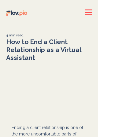
4 min read
How to End a Client
Relationship as a Virtual
Assistant
Ending a client relationship is one of 
the more uncomfortable parts of 