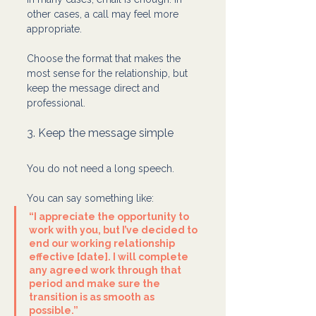
other cases, a call may feel more 
appropriate.
Choose the format that makes the 
most sense for the relationship, but 
keep the message direct and 
professional.
3. Keep the message simple
You do not need a long speech.
You can say something like:
“I appreciate the opportunity to 
work with you, but I’ve decided to 
end our working relationship 
effective [date]. I will complete 
any agreed work through that 
period and make sure the 
transition is as smooth as 
possible.”