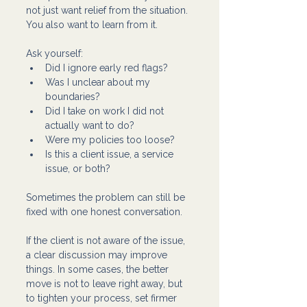
not just want relief from the situation. 
You also want to learn from it.
Ask yourself:
Did I ignore early red flags?
Was I unclear about my 
boundaries?
Did I take on work I did not 
actually want to do?
Were my policies too loose?
Is this a client issue, a service 
issue, or both?
Sometimes the problem can still be 
fixed with one honest conversation.
If the client is not aware of the issue, 
a clear discussion may improve 
things. In some cases, the better 
move is not to leave right away, but 
to tighten your process, set firmer 