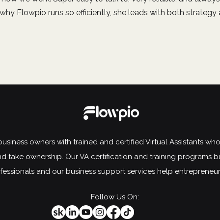
ar why Flowpio runs so efficiently, she leads with both strategy
siness owners with trained and certified Virtual Assistants who t
d take ownership. Our VA certification and training programs b
rofessionals and our business support services help entrepreneu
Follow Us On: