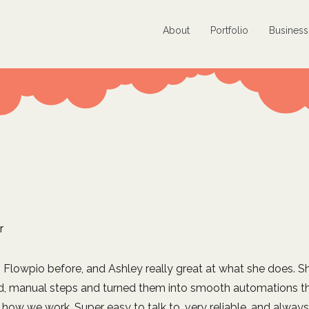
About
Portfolio
Busines
r
h Flowpio before, and Ashley really great at what she does. Sh
d, manual steps and turned them into smooth automations th
how we work. Super easy to talk to, very reliable, and always