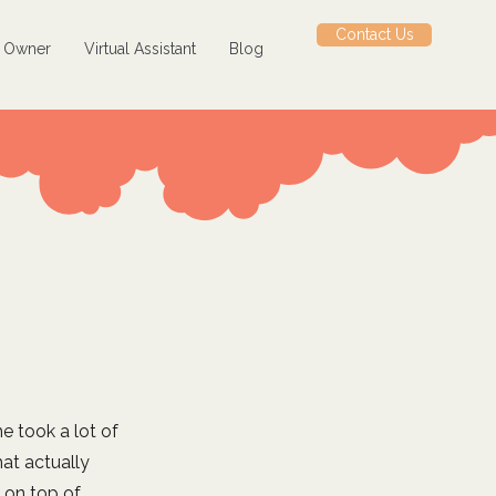
Contact Us
s Owner
Virtual Assistant
Blog
e took a lot of
at actually
 on top of