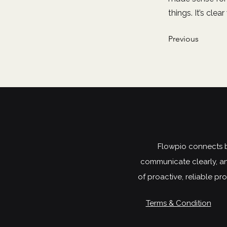
things. It’s cle
Previous
Flowpio connects bu
communicate clearly, an
of proactive, reliable p
Terms & Condition