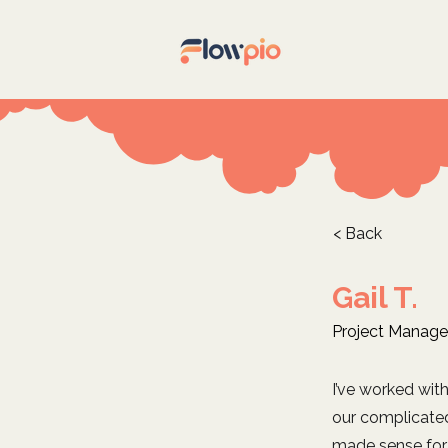
< Back
Gail T.
Project Manage
I’ve worked wit
our complicate
made sense for 