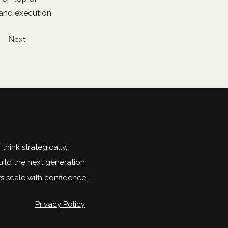
 and execution.
Next
hink strategically,
uild the next generation
rs scale with confidence.
Privacy Policy