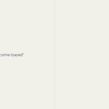
utcome-based” 