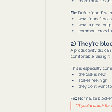
more mistakes (b
Fix:
 Define “good” wit
what “done” looks 
what a great outpu
common errors to
2) They’re blo
A productivity dip can 
comfortable raising it.
This is especially co
the task is new
stakes feel high
they don’t want to
Fix:
 Normalize blockers
“If you’re stuck f