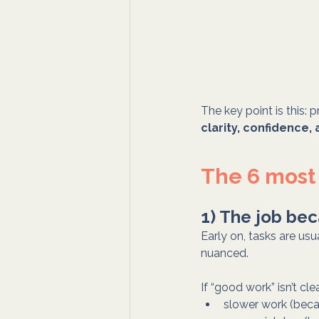
The key point is this: p
clarity, confidence,
The 6 most
1) The job bec
Early on, tasks are us
nuanced.
If “good work” isn’t cl
slower work (beca