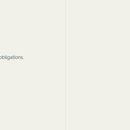
bligations. 