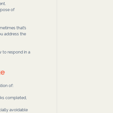
ent.
rpose of 
metimes that’s 
you address the 
w to respond in a 
ke
tion of:
sks completed, 
ially avoidable 