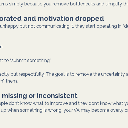
turns simply because you remove bottlenecks and simplify th
riorated and motivation dropped
re unhappy but not communicating it, they start operating in “
um
ust to “submit something”
ectly but respectfully. The goal is to remove the uncertainty 
ch” them.
 missing or inconsistent
ple don’t know what to improve and they don’t know what y
ak up when something is wrong, your VA may become overly ca