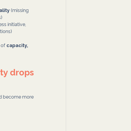
lity
 (missing 
s)
less initiative, 
tions)
 of 
capacity, 
ty drops
 and become more 