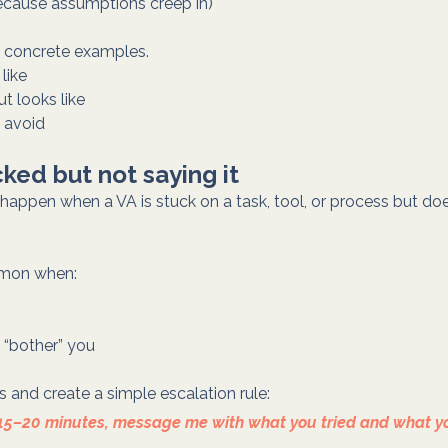
ecause assumptions creep in)
h concrete examples.
like
t looks like
 avoid
cked but not saying it
happen when a VA is stuck on a task, tool, or process but does
mmon when:
 “bother” you
 and create a simple escalation rule:
or 15–20 minutes, message me with what you tried and what y