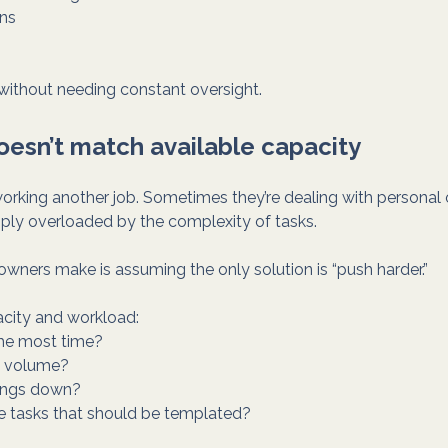
ns
y without needing constant oversight.
oesn’t match available capacity
rking another job. Sometimes they’re dealing with personal o
ply overloaded by the complexity of tasks.
wners make is assuming the only solution is “push harder.”
acity and workload:
the most time?
y volume?
hings down?
ve tasks that should be templated?