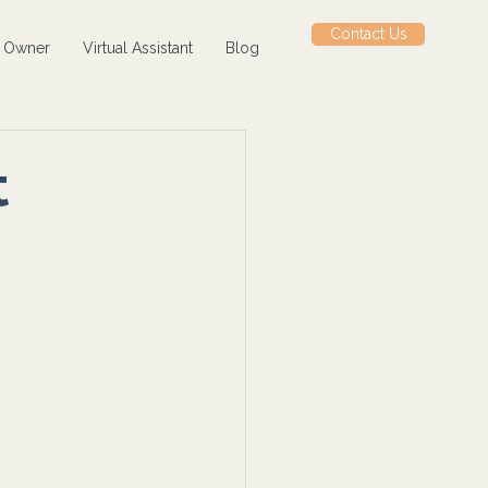
Contact Us
s Owner
Virtual Assistant
Blog
t