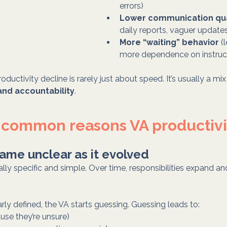
errors)
Lower communication qua
daily reports, vaguer update
More “waiting” behavior
 (
more dependence on instruc
roductivity decline is rarely just about speed. It’s usually a mix
 and accountability
.
 common reasons VA productivi
ame unclear as it evolved
ually specific and simple. Over time, responsibilities expand
early defined, the VA starts guessing. Guessing leads to:
use they’re unsure)