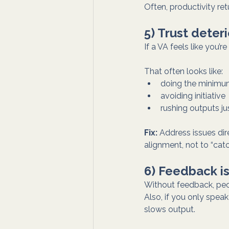
Often, productivity re
5) Trust dete
If a VA feels like you’
That often looks like:
doing the minim
avoiding initiative
rushing outputs j
Fix:
 Address issues dir
alignment, not to “cat
6) Feedback is
Without feedback, peo
Also, if you only spe
slows output.