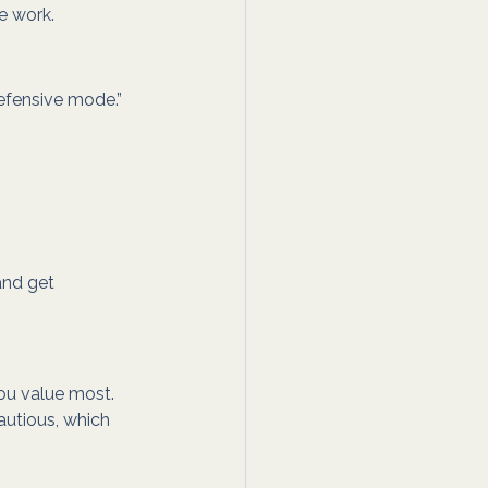
e work.
defensive mode.” 
and get 
ou value most.
utious, which 