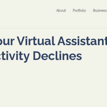
About
Portfolio
Busines
ur Virtual Assistan
tivity Declines