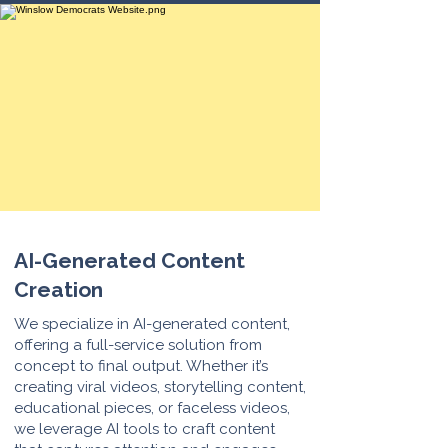
AI-Generated Content
Creation
We specialize in AI-generated content,
offering a full-service solution from
concept to final output. Whether it’s
creating viral videos, storytelling content,
educational pieces, or faceless videos,
we leverage AI tools to craft content