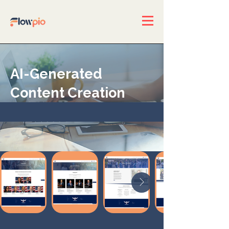
AI-Generated
Content Creation