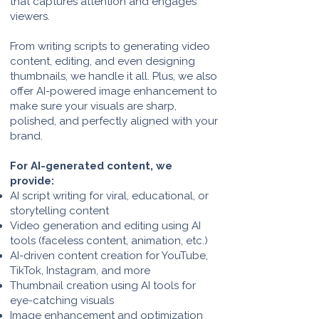
that captures attention and engages
viewers.
From writing scripts to generating video
content, editing, and even designing
thumbnails, we handle it all. Plus, we also
offer AI-powered image enhancement to
make sure your visuals are sharp,
polished, and perfectly aligned with your
brand.
For AI-generated content, we
provide:
AI script writing for viral, educational, or
storytelling content
Video generation and editing using AI
tools (faceless content, animation, etc.)
AI-driven content creation for YouTube,
TikTok, Instagram, and more
Thumbnail creation using AI tools for
eye-catching visuals
Image enhancement and optimization