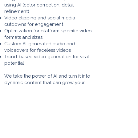
using AI (color correction, detail
refinement)
Video clipping and social media
cutdowns for engagement
Optimization for platform-specific video
formats and sizes
Custom AI-generated audio and
voiceovers for faceless videos
Trend-based video generation for viral
potential
We take the power of AI and turn it into
dynamic content that can grow your
audience, educate, and entertain.
Whether you're creating a series of quick
educational videos or a long-form
storytelling piece, we’ve got the full AI-
powered creative process covered.